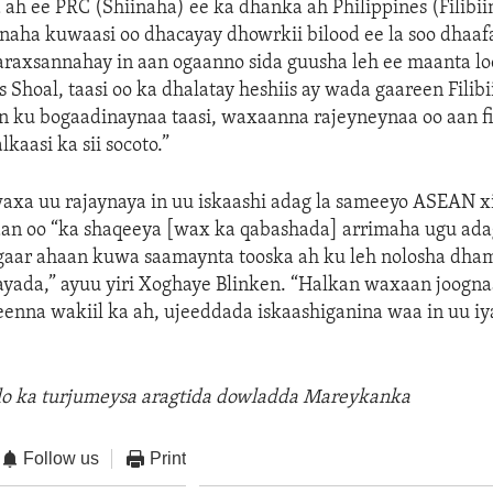
 ah ee PRC (Shiinaha) ee ka dhanka ah Philippines (Filibi
naha kuwaasi oo dhacayay dhowrkii bilood ee la soo dhaaf
raxsannahay in aan ogaanno sida guusha leh ee maanta loo
Shoal, taasi oo ka dhalatay heshiis ay wada gaareen Filibi
n ku bogaadinaynaa taasi, waxaanna rajeyneynaa oo aan fi
lkaasi ka sii socoto.”
xa uu rajaynaya in uu iskaashi adag la sameeyo ASEAN x
adan oo “ka shaqeeya [wax ka qabashada] arrimaha ugu ada
gaar ahaan kuwa saamaynta tooska ah ku leh nolosha dh
yada,” ayuu yiri Xoghaye Blinken. “Halkan waxaan joogna
enna wakiil ka ah, ujeeddada iskaashiganina waa in uu iy
llo ka turjumeysa aragtida dowladda Mareykanka
Follow us
Print