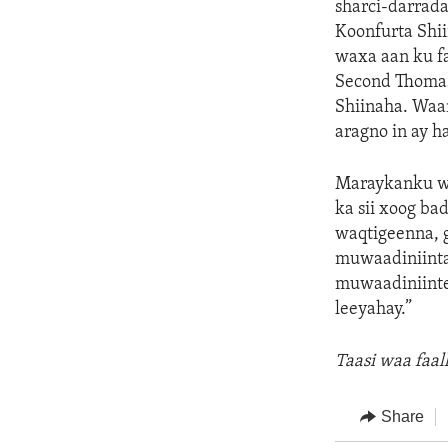
sharci-darrada
Koonfurta Shii
waxa aan ku fa
Second Thomas 
Shiinaha. Waa
aragno in ay ha
Maraykanku wa
ka sii xoog b
waqtigeenna, 
muwaadiniinta
muwaadiniinte
leeyahay.”
Taasi waa faa
Share