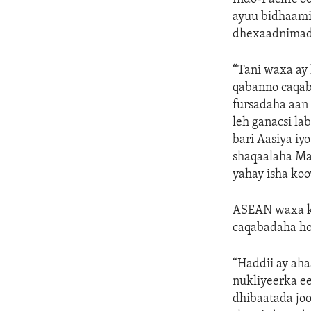
ayuu bidhaami
dhexaadnimad
“Tani waxa ay 
qabanno caqab
fursadaha aan 
leh ganacsi la
bari Aasiya iy
shaqaalaha Ma
yahay isha ko
ASEAN waxa kal
caqabadaha ho
“Haddii ay aha
nukliyeerka ee
dhibaatada joo