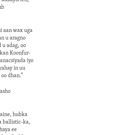
ub
si aan wax uga
an u aragno
 u adag, oo
lkan Koonfur-
anacsiyada iyo
ahay in uu
 oo dhan.”
dasho
raine, hubka
ballistic-ka,
dhaya ee