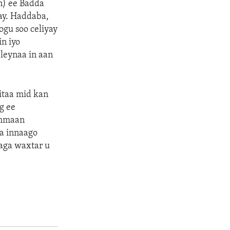
in) ee Badda
ay. Haddaba,
gu soo celiyay
in iyo
leynaa in aan
itaa mid kan
g ee
ammaan
a innaago
aga waxtar u