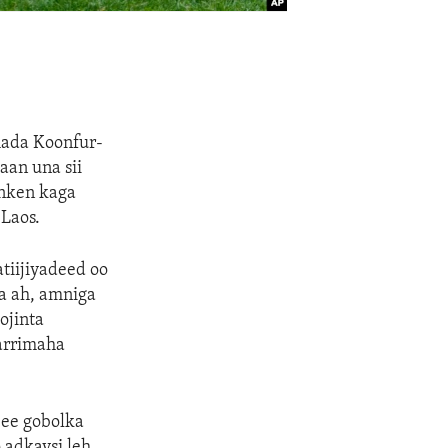
mada Koonfur-
aan una sii
inken kaga
Laos.
tiijiyadeed oo
a ah, amniga
ojinta
arrimaha
 ee gobolka
 adkaysi leh,