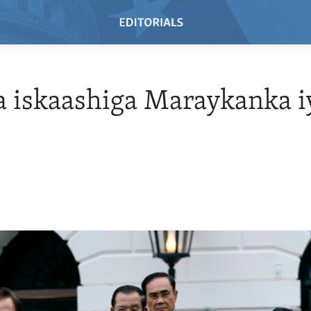
 iskaashiga Maraykanka i