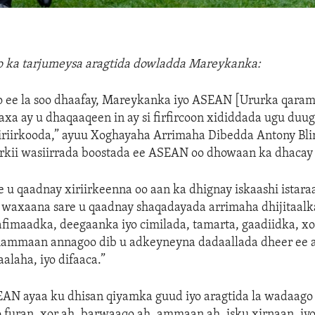
lo ka tarjumeysa aragtida dowladda Mareykanka:
o ee la soo dhaafay, Mareykanka iyo ASEAN [Ururka qara
axa ay u dhaqaaqeen in ay si firfircoon xididdada ugu duug
xiriirkooda,” ayuu Xoghayaha Arrimaha Dibedda Antony Bl
rkii wasiirrada boostada ee ASEAN oo dhowaan ka dhacay 
 u qaadnay xiriirkeenna oo aan ka dhignay iskaashi istaraa
 waxaana sare u qaadnay shaqadayada arrimaha dhijitaalk
afimaadka, deegaanka iyo cimilada, tamarta, gaadiidka, xo
ammaan annagoo dib u adkeyneyna dadaallada dheer ee 
alaha, iyo difaaca.”
EAN ayaa ku dhisan qiyamka guud iyo aragtida la wadaago
o furan, xor ah, barwaaqo ah, ammaan ah, isku xirnaan, iyo