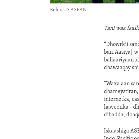
Biden US ASEAN
Tani waa faal
“Dhowrkii san
bari Aasiya] w
ballaariyaan 
dhawaaqay shi
“Waxa aan sare
dhameystiran,
internetka, ca
haweenka - dh
dibadda, dhaqa
Iskaashiga AS
Indo-Pacific o