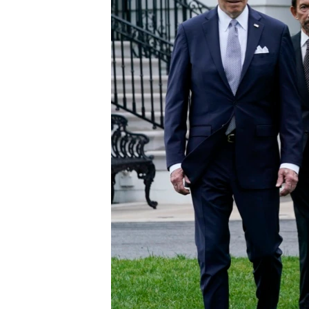
ENVIRONMENT AND HEALTH
IDEALS AND INSTITUTIONS