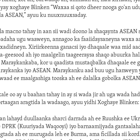
yay xoghaye Blinken “Waxaa si qoto dheer nooga go'an ud
a ASEAN,” ayuu ku nuuxnuuxsaday.
la macno tahay in aan sii wadi doono la shaqaynta ASEAN 
adaha ugu waaweyn, annagoo ka faaiidaysaneyna waxa a
xadidneyn. Xiriirkeenna ganacsi iyo dhaqaale waa mid aad
ba-geesood ah iyo maalgelin taageeraysa shaqo abuurka ha
o Maraykankaba, kor u qaadista mustaqbalka dhaqaale ee g
raykanka iyo ASEAN. Maraykanku aad buu ugu hanweyn y
owaad ee maalgashiga tooska ah ee dalalka gobolka ASEAN
e oo ay u baahan tahay in ay si wada jir ah uga wada ha
rtaagan aragtida la wadaago, ayuu yidhi Xoghaye Blinken:
an lahayd duullaanka sharci darrada ah ee Ruushka ee Uk
 DPRK (Kuuriyada Waqooyi) iyo barnaamijyada gantaalaha 
gtada ah ee murugada leh ee Burma, ama ficillada sii kor