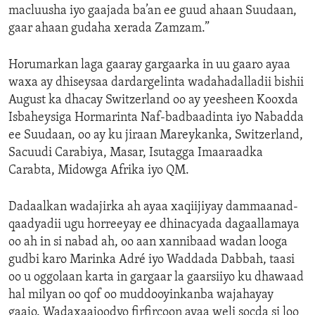
macluusha iyo gaajada ba’an ee guud ahaan Suudaan,
gaar ahaan gudaha xerada Zamzam.”
Horumarkan laga gaaray gargaarka in uu gaaro ayaa
waxa ay dhiseysaa dardargelinta wadahadalladii bishii
August ka dhacay Switzerland oo ay yeesheen Kooxda
Isbaheysiga Hormarinta Naf-badbaadinta iyo Nabadda
ee Suudaan, oo ay ku jiraan Mareykanka, Switzerland,
Sacuudi Carabiya, Masar, Isutagga Imaaraadka
Carabta, Midowga Afrika iyo QM.
Dadaalkan wadajirka ah ayaa xaqiijiyay dammaanad-
qaadyadii ugu horreeyay ee dhinacyada dagaallamaya
oo ah in si nabad ah, oo aan xannibaad wadan looga
gudbi karo Marinka Adré iyo Waddada Dabbah, taasi
oo u oggolaan karta in gargaar la gaarsiiyo ku dhawaad
hal milyan oo qof oo muddooyinkanba wajahayay
gaajo. Wadaxaajoodyo firfircoon ayaa weli socda si loo