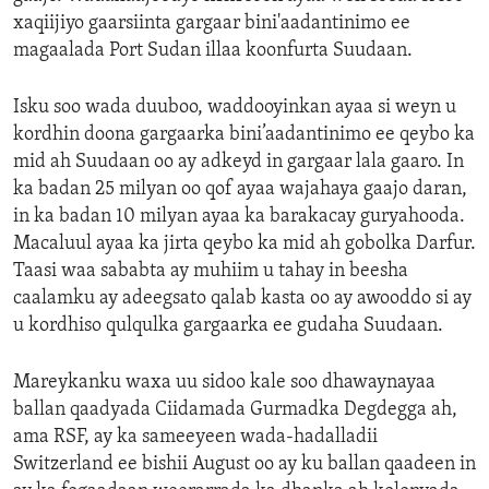
xaqiijiyo gaarsiinta gargaar bini'aadantinimo ee
magaalada Port Sudan illaa koonfurta Suudaan.
Isku soo wada duuboo, waddooyinkan ayaa si weyn u
kordhin doona gargaarka bini’aadantinimo ee qeybo ka
mid ah Suudaan oo ay adkeyd in gargaar lala gaaro. In
ka badan 25 milyan oo qof ayaa wajahaya gaajo daran,
in ka badan 10 milyan ayaa ka barakacay guryahooda.
Macaluul ayaa ka jirta qeybo ka mid ah gobolka Darfur.
Taasi waa sababta ay muhiim u tahay in beesha
caalamku ay adeegsato qalab kasta oo ay awooddo si ay
u kordhiso qulqulka gargaarka ee gudaha Suudaan.
Mareykanku waxa uu sidoo kale soo dhawaynayaa
ballan qaadyada Ciidamada Gurmadka Degdegga ah,
ama RSF, ay ka sameeyeen wada-hadalladii
Switzerland ee bishii August oo ay ku ballan qaadeen in