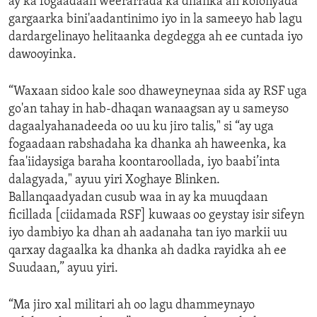
ay ka fogaadaan weerarrada ka dhanka ah kolonyada
gargaarka bini'aadantinimo iyo in la sameeyo hab lagu
dardargelinayo helitaanka degdegga ah ee cuntada iyo
dawooyinka.
“Waxaan sidoo kale soo dhaweyneynaa sida ay RSF uga
go'an tahay in hab-dhaqan wanaagsan ay u sameyso
dagaalyahanadeeda oo uu ku jiro talis," si “ay uga
fogaadaan rabshadaha ka dhanka ah haweenka, ka
faa'iidaysiga baraha koontaroollada, iyo baabi’inta
dalagyada," ayuu yiri Xoghaye Blinken.
Ballanqaadyadan cusub waa in ay ka muuqdaan
ficillada [ciidamada RSF] kuwaas oo geystay isir sifeyn
iyo dambiyo ka dhan ah aadanaha tan iyo markii uu
qarxay dagaalka ka dhanka ah dadka rayidka ah ee
Suudaan,” ayuu yiri.
“Ma jiro xal militari ah oo lagu dhammeynayo