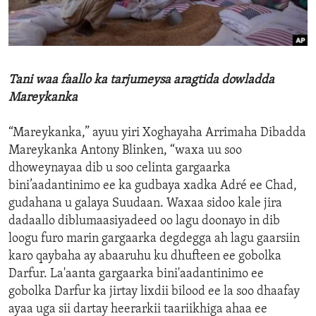
ENVIRONMENT AND HEALTH
IDEALS AND INSTITUTIONS
Tani waa faallo ka tarjumeysa aragtida dowladda
Mareykanka
“Mareykanka,” ayuu yiri Xoghayaha Arrimaha Dibadda
Mareykanka Antony Blinken, “waxa uu soo
dhoweynayaa dib u soo celinta gargaarka
bini’aadantinimo ee ka gudbaya xadka Adré ee Chad,
gudahana u galaya Suudaan. Waxaa sidoo kale jira
dadaallo diblumaasiyadeed oo lagu doonayo in dib
loogu furo marin gargaarka degdegga ah lagu gaarsiin
karo qaybaha ay abaaruhu ku dhufteen ee gobolka
Darfur. La'aanta gargaarka bini'aadantinimo ee
gobolka Darfur ka jirtay lixdii bilood ee la soo dhaafay
ayaa uga sii dartay heerarkii taariikhiga ahaa ee