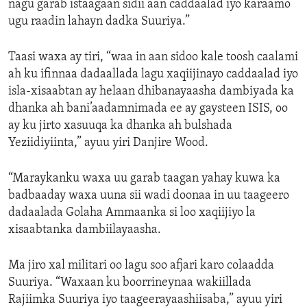
nagu garab istaagaan sidii aan caddaalad iyo karaamo
ugu raadin lahayn dadka Suuriya.”
Taasi waxa ay tiri, “waa in aan sidoo kale toosh caalami
ah ku ifinnaa dadaallada lagu xaqiijinayo caddaalad iyo
isla-xisaabtan ay helaan dhibanayaasha dambiyada ka
dhanka ah bani’aadamnimada ee ay gaysteen ISIS, oo
ay ku jirto xasuuqa ka dhanka ah bulshada
Yeziidiyiinta,” ayuu yiri Danjire Wood.
“Maraykanku waxa uu garab taagan yahay kuwa ka
badbaaday waxa uuna sii wadi doonaa in uu taageero
dadaalada Golaha Ammaanka si loo xaqiijiyo la
xisaabtanka dambiilayaasha.
Ma jiro xal militari oo lagu soo afjari karo colaadda
Suuriya. “Waxaan ku boorrineynaa wakiillada
Rajiimka Suuriya iyo taageerayaashiisaba,” ayuu yiri