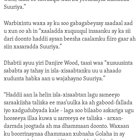
Suuriya.”
Warbixintu waxa ay ku soo gabagabeysay saadaal aad
u xun oo ah in “xaaladda xuquuqul insaanku ay ka sii
dari doonto haddii aysan beesha caalamku fiiro gaar ah
siin xasaradda Suuriya.”
Dhabtii ayuu yiri Danjire Wood, taasi waa “xusuusinta
sababta ay tahay in isla-xisaabtanku uu u ahaado
xudunta habka aan u wajahayno Suuriya.”
“Haddii aan la helin isla-xisaabtan lagu sameeyo
saraakiisha taliska ee mas’uulka ka ah gabood-fallada
iyo xadgudubyada kale - laga soo bilaabo askariga ugu
hooseeya illaa kuwa u sarreeya ee taliska - arxan-
darrada joogtada ah ma dhammaan doonto. Waxaan
ku boorrinaynaa dhammaan xubnaha Golaha in ay