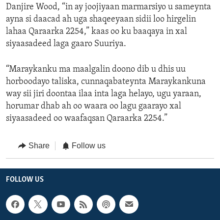
Danjire Wood, “in ay joojiyaan marmarsiyo u sameynta
ayna si daacad ah uga shaqeeyaan sidii loo hirgelin
lahaa Qaraarka 2254,” kaas oo ku baaqaya in xal
siyaasadeed laga gaaro Suuriya.
“Maraykanku ma maalgalin doono dib u dhis uu
horboodayo taliska, cunnaqabateynta Maraykankuna
way sii jiri doontaa ilaa inta laga helayo, ugu yaraan,
horumar dhab ah oo waara oo lagu gaarayo xal
siyaasadeed oo waafaqsan Qaraarka 2254.”
Share
Follow us
FOLLOW US