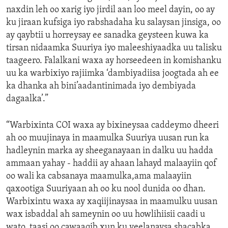
naxdin leh oo xarig iyo jirdil aan loo meel dayin, oo ay
ku jiraan kufsiga iyo rabshadaha ku salaysan jinsiga, oo
ay qaybtii u horreysay ee sanadka geysteen kuwa ka
tirsan nidaamka Suuriya iyo maleeshiyaadka uu talisku
taageero. Falalkani waxa ay horseedeen in komishanku
uu ka warbixiyo rajiimka ‘dambiyadiisa joogtada ah ee
ka dhanka ah bini’aadantinimada iyo dembiyada
dagaalka’.”
“Warbixinta COI waxa ay bixineysaa caddeymo dheeri
ah oo muujinaya in maamulka Suuriya uusan run ka
hadleynin marka ay sheeganayaan in dalku uu hadda
ammaan yahay - haddii ay ahaan lahayd malaayiin qof
oo wali ka cabsanaya maamulka,ama malaayiin
qaxootiga Suuriyaan ah oo ku nool dunida oo dhan.
Warbixintu waxa ay xaqiijinaysaa in maamulku uusan
wax isbaddal ah sameynin oo uu howlihiisii caadi u
wato, taasi oo cawaaqib xun ku yeelanaysa shacabka