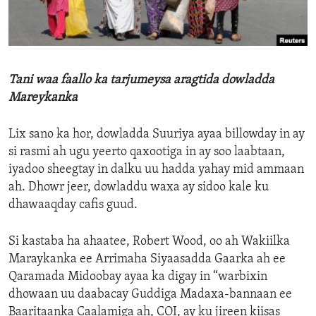
ENVIRONMENT AND HEALTH
IDEALS AND INSTITUTIONS
Tani waa faallo ka tarjumeysa aragtida dowladda
Mareykanka
Lix sano ka hor, dowladda Suuriya ayaa billowday in ay
si rasmi ah ugu yeerto qaxootiga in ay soo laabtaan,
iyadoo sheegtay in dalku uu hadda yahay mid ammaan
ah. Dhowr jeer, dowladdu waxa ay sidoo kale ku
dhawaaqday cafis guud.
Si kastaba ha ahaatee, Robert Wood, oo ah Wakiilka
Maraykanka ee Arrimaha Siyaasadda Gaarka ah ee
Qaramada Midoobay ayaa ka digay in “warbixin
dhowaan uu daabacay Guddiga Madaxa-bannaan ee
Baaritaanka Caalamiga ah, COI, ay ku jireen kiisas