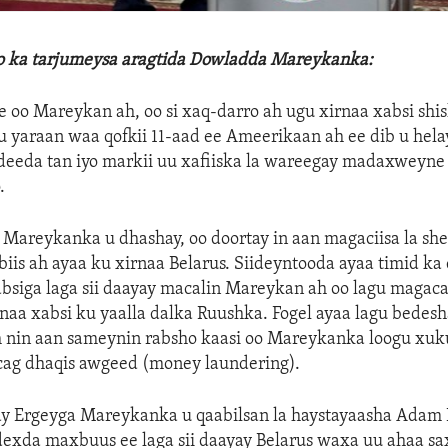
lo ka tarjumeysa aragtida Dowladda Mareykanka:
oo Mareykan ah, oo si xaq-darro ah ugu xirnaa xabsi shis
gu yaraan waa qofkii 11-aad ee Ameerikaan ah ee dib u hela
/deeda tan iyo markii uu xafiiska la wareegay madaxweyn
.
areykanka u dhashay, oo doortay in aan magaciisa la shee
iis ah ayaa ku xirnaa Belarus. Siideyntooda ayaa timid ka 
absiga laga sii daayay macalin Mareykan ah oo lagu maga
rnaa xabsi ku yaalla dalka Ruushka. Fogel ayaa lagu bedes
h nin aan sameynin rabsho kaasi oo Mareykanka loogu xuk
cag dhaqis awgeed (money laundering).
ay Ergeyga Mareykanka u qaabilsan la haystayaasha Adam 
exda maxbuus ee laga sii daayay Belarus waxa uu ahaa sa