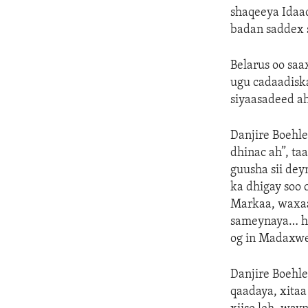
shaqeeya Idaac
badan saddex s
Belarus oo saa
ugu cadaadisk
siyaasadeed a
Danjire Boehle
dhinac ah”, ta
guusha sii de
ka dhigay soo
Markaa, waxaa
sameynaya… hu
og in Madaxwe
Danjire Boehle
qaadaya, xita