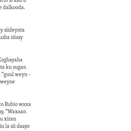
to si aad u
e dalkooda.
y siideynta
usha siisay
 Xoghayaha
ta ku sugan
 “guul weyn -
axweyne
co Rubio waxa
ay, “Waxaan
u xiran
 la sii daayo