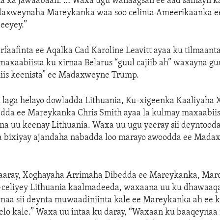
yna ka jawaabaan. … Waxa ugu wanaagsan ee aad samayn kar
adaxweynaha Mareykanka waa soo celinta Ameerikaanka e
eeyey.”
aafinta ee Aqalka Cad Karoline Leavitt ayaa ku tilmaanta
maxaabiista ku xirnaa Belarus “guul cajiib ah” waxayna gu
iis keenista” ee Madaxweyne Trump.
n laga helayo dowladda Lithuania, Ku-xigeenka Kaaliyaha
dda ee Mareykanka Chris Smith ayaa la kulmay maxaabiis
na uu keenay Lithuania. Waxa uu ugu yeeray sii deyntooda
ga bixiyay ajandaha nabadda loo marayo awoodda ee Mad
saaray, Xoghayaha Arrimaha Dibedda ee Mareykanka, Mar
celiyey Lithuania kaalmadeeda, waxaana uu ku dhawaaq
naa sii deynta muwaadiniinta kale ee Mareykanka ah ee k
elo kale.” Waxa uu intaa ku daray, “Waxaan ku baaqeynaa in