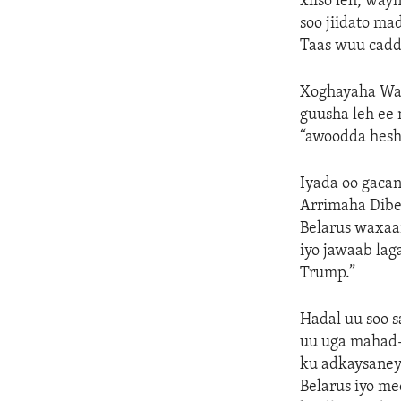
xiiso leh, wa
soo jiidato m
Taas wuu cadd
Xoghayaha Warf
guusha leh ee 
“awoodda hesh
Iyada oo gaca
Arrimaha Dibe
Belarus waxaa
iyo jawaab la
Trump.”
Hadal uu soo 
uu uga mahad-
ku adkaysaney
Belarus iyo me