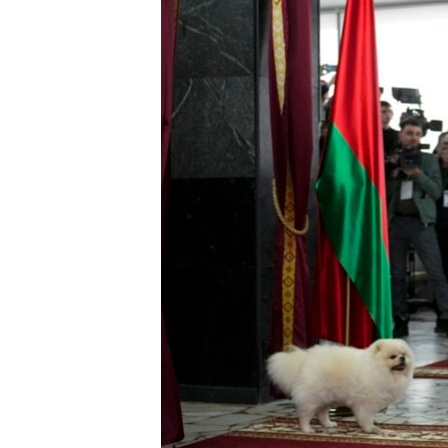
ENVIRONMENT AND HEALTH
IDEALS AND INSTITUTIONS