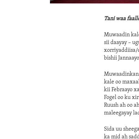
Tani waa faal
Muwaadin kale 
sii daayay – u
xorriyaddiisa
bishii Jannaayo
Muwaadinkan M
kale oo maxaab
kii Febraayo x
Fogel oo ku xi
Ruush ah oo a
maleegayay la
Sida uu sheeg
ka mid ah sadd