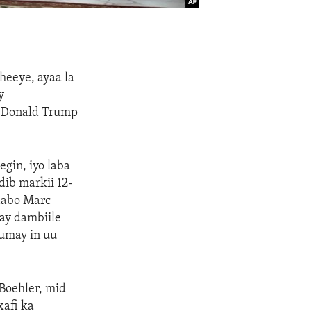
heeye, ayaa la
y
e Donald Trump
gin, iyo laba
dib markii 12-
caabo Marc
hay dambiile
umay in uu
Boehler, mid
xafi ka