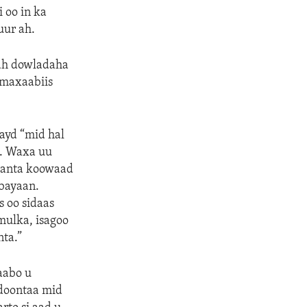
 oo in ka
uur ah.
 ah dowladaha
 maxaabiis
hayd “mid hal
n. Waxa uu
aanta koowaad
abayaan.
 oo sidaas
ulka, isagoo
ta.”
aabo u
doontaa mid