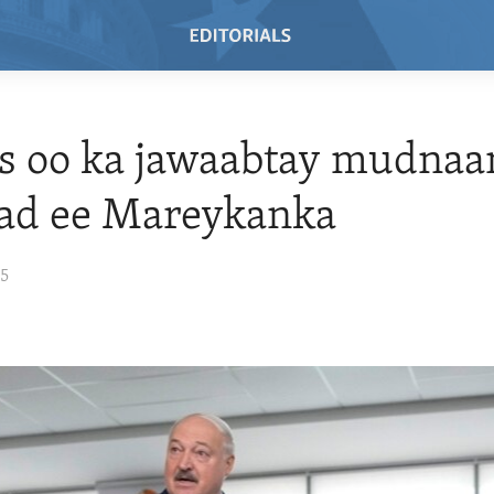
s oo ka jawaabtay mudnaa
ad ee Mareykanka
25