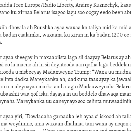
adda Free Europe/Radio Liberty, Andrey Kuznechyk, kaasi
ano ku xirnaa Belarus isagoo lagu soo oogay eedo been ab
xiib dhow la ah Ruushka ayaa waxaa ka taliya mid ka mid
a badan caalamka, waxaana ku xiran in ka badan 1200 oo
h.
r ayaa sheegay in maxaabiista laga sii daayay Belarus ay a
asi oo la macno ah in sii deyntooda aan qofna lagu beddela
yntooda u nisbeeyay Madaxweyne Trump: “Waxa uu mudn
 celinta dadka Mareykanka ah, dadkuna taas ayay ka jawa
n u maleynayaa marka aad aragto Madaxweynaha Belarus
baashii waa qof isku dayaya in uu beddelo dhawaqa maam
ynaha Mareykanka uu daneynayo soo celinta muwaadiniin
r ayaa yiri, “Dowladaha garaadka leh ayaa si iskood ah tall
a ma weydiinno, ama waxaan dhahnaa tani waxa ay noqon 