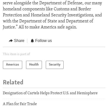
serve alongside the Department of Defense, our many
homeland components like Customs and Border
Protection and Homeland Security Investigations, and
with the Department of State and Department of
Justice.” All to make America safe again.
Share
Follow us
This item is part of
Americas
Health
Security
Related
Designation of Cartels Helps Protect U.S. and Hemisphere
A Plan for Fair Trade