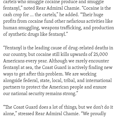
cartels who smuggle cocaine produce and smuggle
fentanyl,” noted Rear Admiral Chamie. “Cocaine is the
cash crop for ... the cartels,” he added. “Their huge
profits from cocaine fund other nefarious activities like
human smuggling, weapons trafficking, and production
of synthetic drugs like fentanyl.”
“Fentanyl is the leading cause of drug-related deaths in
our country, but cocaine still kills upwards of 25,000
Americans every year. Although we rarely encounter
fentanyl at sea, the Coast Guard is actively finding new
ways to get after this problem. We are working
alongside federal, state, local, tribal, and international
partners to protect the American people and ensure
our national security remains strong.”
“The Coast Guard does a lot of things, but we don't do it
alone,” stressed Rear Admiral Chamie. “We proudly