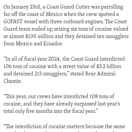
On January 23rd, a Coast Guard Cutter was patrolling
far off the coast of Mexico when the crew spotted a
GOFAST vessel with three outboard engines. The Coast
Guard team ended up seizing six tons of cocaine valued
at almost $100 million and they detained ten smugglers
from Mexico and Ecuador.
“In all of fiscal year 2024, the Coast Guard interdicted
106 tons of cocaine with a street value of $3.2 billion
and detained 213 smugglers,” stated Rear Admiral
Chamie.
“This year, our crews have interdicted 108 tons of
cocaine, and they have already surpassed last year's
total only five months into the fiscal year.”
“The interdiction of cocaine matters because the same