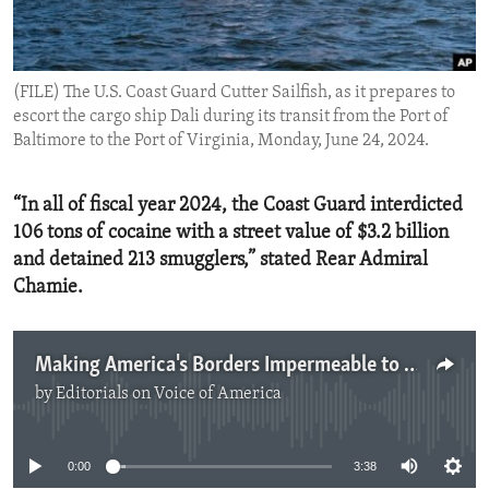
ENVIRONMENT AND HEALTH
IDEALS AND INSTITUTIONS
(FILE) The U.S. Coast Guard Cutter Sailfish, as it prepares to
escort the cargo ship Dali during its transit from the Port of
Baltimore to the Port of Virginia, Monday, June 24, 2024.
“In all of fiscal year 2024, the Coast Guard interdicted
106 tons of cocaine with a street value of $3.2 billion
and detained 213 smugglers,” stated Rear Admiral
Chamie.
Making America's Borders Impermeable to Drugs
by
Editorials on Voice of America
No media source currently available
0:00
3:38