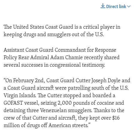
Direct link
The United States Coast Guard is a critical player in
keeping drugs and smugglers out of the U.S.
Assistant Coast Guard Commandant for Response
Policy Rear Admiral Adam Chamie recently shared
several successes in congressional testimony.
“On February 2nd, Coast Guard Cutter Joseph Doyle and
a Coast Guard aircraft were patrolling south of the U.S.
Virgin Islands. The Cutter stopped and boarded a
GOFAST vessel, seizing 2,000 pounds of cocaine and
detaining three Venezuelan smugglers. Thanks to the
crew of that Cutter and aircraft, they kept over $16
million of drugs off American streets.”