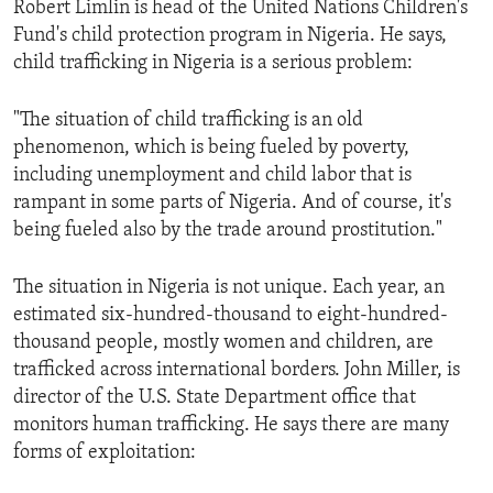
Robert Limlin is head of the United Nations Children's
ENVIRONMENT AND HEALTH
Fund's child protection program in Nigeria. He says,
IDEALS AND INSTITUTIONS
child trafficking in Nigeria is a serious problem:
"The situation of child trafficking is an old
phenomenon, which is being fueled by poverty,
including unemployment and child labor that is
rampant in some parts of Nigeria. And of course, it's
being fueled also by the trade around prostitution."
The situation in Nigeria is not unique. Each year, an
estimated six-hundred-thousand to eight-hundred-
thousand people, mostly women and children, are
trafficked across international borders. John Miller, is
director of the U.S. State Department office that
monitors human trafficking. He says there are many
forms of exploitation: