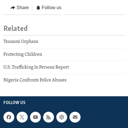
Share
Follow us
Related
Tsunami Orphans
Protecting Children
U.S. Trafficking In Persons Report
Nigeria Confronts Police Abuses
FOLLOW US