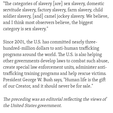
"The categories of slavery [are] sex slavery, domestic
servitude slavery, factory slavery, farm slavery, child
soldier slavery, [and] camel jockey slavery. We believe,
and I think most observers believe, the biggest
category is sex slavery."
Since 2001, the U.S. has committed nearly three-
hundred-million dollars to anti-human trafficking
programs around the world. The U.S. is also helping
other governments develop laws to combat such abuse,
create special law enforcement units, administer anti-
trafficking training programs and help rescue victims.
President George W. Bush says, "Human life is the gift
of our Creator, and it should never be for sale."
The preceding was an editorial reflecting the views of
the United States government.