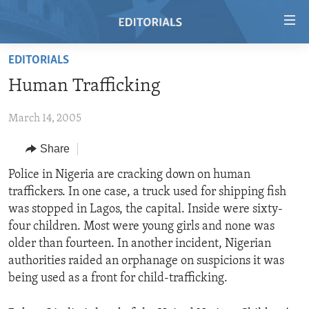
Accessibility
links
Skip
EDITORIALS
to
HOME
Human Trafficking
main
VIDEO
content
March 14, 2005
RADIO
Skip
to
REGIONS
Share
main
TOPICS
AFRICA
Police in Nigeria are cracking down on human
Navigation
traffickers. In one case, a truck used for shipping fish
Skip
ARCHIVE
AMERICAS
HUMAN RIGHTS
was stopped in Lagos, the capital. Inside were sixty-
to
ABOUT US
ASIA
SECURITY AND DEFENSE
four children. Most were young girls and none was
Search
older than fourteen. In another incident, Nigerian
EUROPE
AID AND DEVELOPMENT
FOLLOW US
authorities raided an orphanage on suspicions it was
MIDDLE EAST
DEMOCRACY AND GOVERNANCE
being used as a front for child-trafficking.
ECONOMY AND TRADE