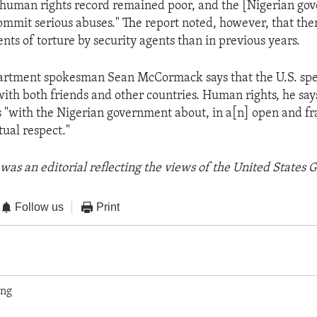
"human rights record remained poor, and the [Nigerian go
ommit serious abuses." The report noted, however, that th
nts of torture by security agents than in previous years.
partment spokesman Sean McCormack says that the U.S. spe
ith both friends and other countries. Human rights, he says,
s "with the Nigerian government about, in a[n] open and f
ual respect."
was an editorial reflecting the views of the United States
Follow us
Print
ing