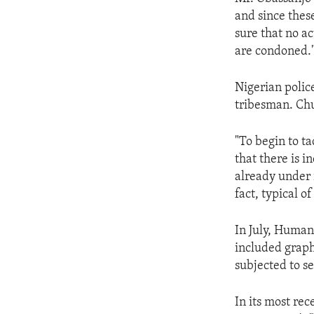
ENVIRONMENT AND HEALTH
and since thes
IDEALS AND INSTITUTIONS
sure that no ac
are condoned.
Nigerian police
tribesman. Chu
"To begin to ta
that there is i
already under i
fact, typical of
In July, Human
included graph
subjected to se
In its most re