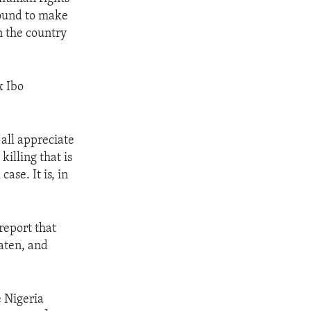
bound to make
in the country
x Ibo
 all appreciate
killing that is
ase. It is, in
report that
aten, and
e Nigeria