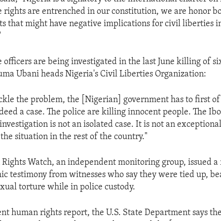
e rights are entrenched in our constitution, we are honor 
ts that might have negative implications for civil liberties 
"
 officers are being investigated in the last June killing of si
ma Ubani heads Nigeria's Civil Liberties Organization:
ckle the problem, the [Nigerian] government has to first of
ndeed a case. The police are killing innocent people. The Ibo 
nvestigation is not an isolated case. It is not an exceptional c
 the situation in the rest of the country."
 Rights Watch, an independent monitoring group, issued a 
ic testimony from witnesses who say they were tied up, be
xual torture while in police custody.
cent human rights report, the U.S. State Department says th