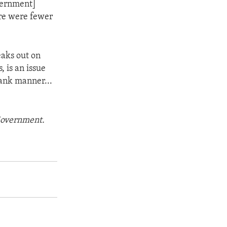
vernment]
ere were fewer
aks out on
 is an issue
rank manner...
 Government.