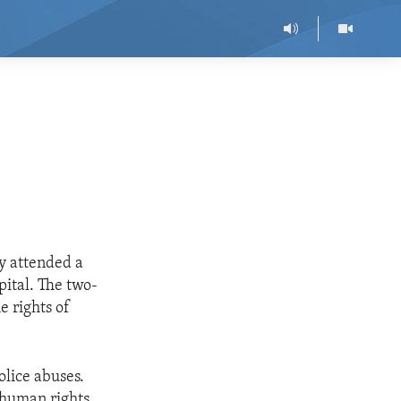
ly attended a
ital. The two-
e rights of
olice abuses.
n human rights