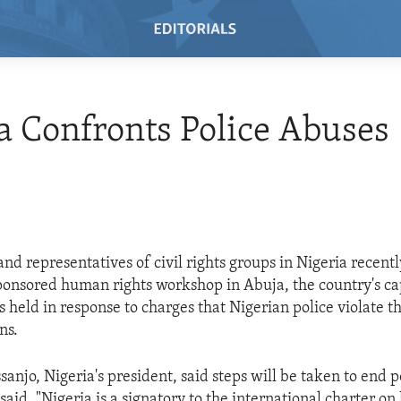
a Confronts Police Abuses
 and representatives of civil rights groups in Nigeria recent
nsored human rights workshop in Abuja, the country's cap
 held in response to charges that Nigerian police violate th
ns.
anjo, Nigeria's president, said steps will be taken to end p
aid, "Nigeria is a signatory to the international charter o