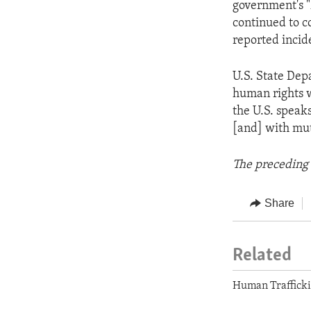
government's 
continued to c
reported incide
U.S. State De
human rights w
the U.S. speak
[and] with mut
The preceding 
Share
Related
Human Traffick