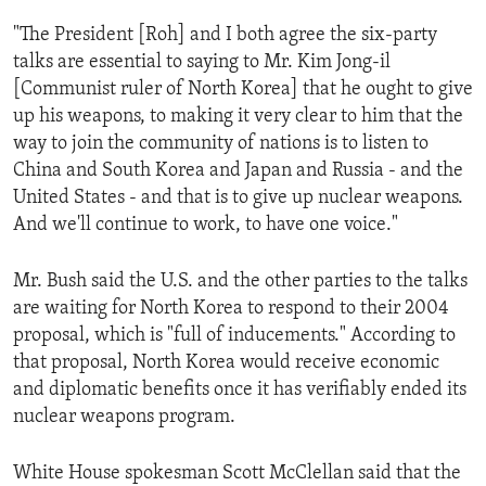
ENVIRONMENT AND HEALTH
"The President [Roh] and I both agree the six-party
IDEALS AND INSTITUTIONS
talks are essential to saying to Mr. Kim Jong-il
[Communist ruler of North Korea] that he ought to give
up his weapons, to making it very clear to him that the
way to join the community of nations is to listen to
China and South Korea and Japan and Russia - and the
United States - and that is to give up nuclear weapons.
And we'll continue to work, to have one voice."
Mr. Bush said the U.S. and the other parties to the talks
are waiting for North Korea to respond to their 2004
proposal, which is "full of inducements." According to
that proposal, North Korea would receive economic
and diplomatic benefits once it has verifiably ended its
nuclear weapons program.
White House spokesman Scott McClellan said that the