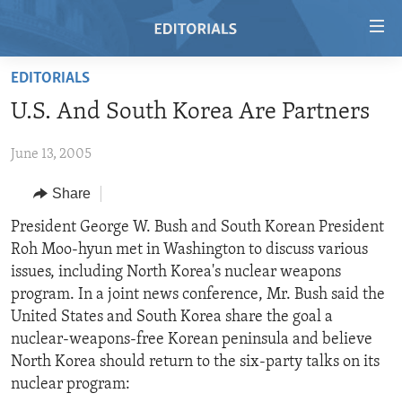
Accessibility
links
Skip
EDITORIALS
to
HOME
U.S. And South Korea Are Partners
main
VIDEO
content
June 13, 2005
RADIO
Skip
to
REGIONS
Share
main
TOPICS
AFRICA
President George W. Bush and South Korean President
Navigation
Roh Moo-hyun met in Washington to discuss various
Skip
ARCHIVE
AMERICAS
HUMAN RIGHTS
issues, including North Korea's nuclear weapons
to
ABOUT US
ASIA
SECURITY AND DEFENSE
program. In a joint news conference, Mr. Bush said the
Search
United States and South Korea share the goal a
EUROPE
AID AND DEVELOPMENT
FOLLOW US
nuclear-weapons-free Korean peninsula and believe
MIDDLE EAST
DEMOCRACY AND GOVERNANCE
North Korea should return to the six-party talks on its
nuclear program:
ECONOMY AND TRADE