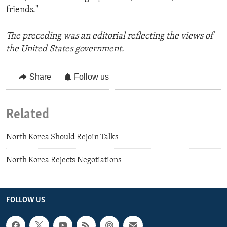
friends."
The preceding was an editorial reflecting the views of
the United States government.
Share
Follow us
Related
North Korea Should Rejoin Talks
North Korea Rejects Negotiations
FOLLOW US