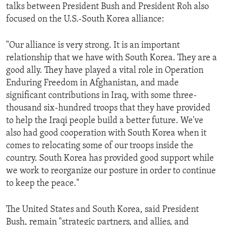
talks between President Bush and President Roh also
focused on the U.S.-South Korea alliance:
"Our alliance is very strong. It is an important
relationship that we have with South Korea. They are a
good ally. They have played a vital role in Operation
Enduring Freedom in Afghanistan, and made
significant contributions in Iraq, with some three-
thousand six-hundred troops that they have provided
to help the Iraqi people build a better future. We've
also had good cooperation with South Korea when it
comes to relocating some of our troops inside the
country. South Korea has provided good support while
we work to reorganize our posture in order to continue
to keep the peace."
The United States and South Korea, said President
Bush, remain "strategic partners, and allies, and