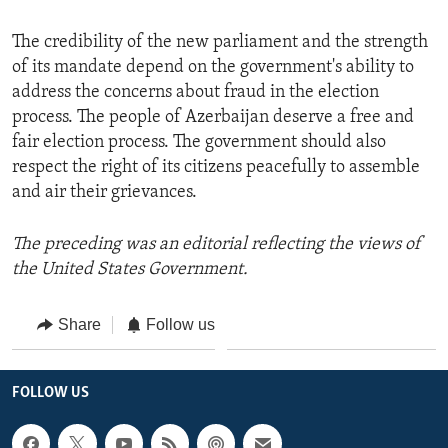
The credibility of the new parliament and the strength
of its mandate depend on the government's ability to
address the concerns about fraud in the election
process. The people of Azerbaijan deserve a free and
fair election process. The government should also
respect the right of its citizens peacefully to assemble
and air their grievances.
The preceding was an editorial reflecting the views of
the United States Government.
Share
Follow us
FOLLOW US