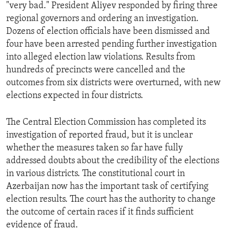
"very bad." President Aliyev responded by firing three
regional governors and ordering an investigation.
Dozens of election officials have been dismissed and
four have been arrested pending further investigation
into alleged election law violations. Results from
hundreds of precincts were cancelled and the
outcomes from six districts were overturned, with new
elections expected in four districts.
The Central Election Commission has completed its
investigation of reported fraud, but it is unclear
whether the measures taken so far have fully
addressed doubts about the credibility of the elections
in various districts. The constitutional court in
Azerbaijan now has the important task of certifying
election results. The court has the authority to change
the outcome of certain races if it finds sufficient
evidence of fraud.