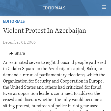
Accessibility
links
Skip
EDITORIALS
to
HOME
Violent Protest In Azerbaijan
main
VIDEO
content
December 01, 2005
RADIO
Skip
to
REGIONS
Share
main
TOPICS
AFRICA
An estimated seven to eight thousand people gathered
Navigation
in Galaba Square in the Azerbaijani capital, Baku, to
Skip
ARCHIVE
AMERICAS
HUMAN RIGHTS
demand a rerun of parliamentary elections, which the
to
ABOUT US
ASIA
SECURITY AND DEFENSE
Organization for Security and Cooperation in Europe,
Search
the United States and others had criticized for fraud.
EUROPE
AID AND DEVELOPMENT
FOLLOW US
Even as opposition leaders continued to address the
MIDDLE EAST
DEMOCRACY AND GOVERNANCE
crowd and discuss whether the rally would become a
sitting protest, hundreds of police in riot gear used
ECONOMY AND TRADE