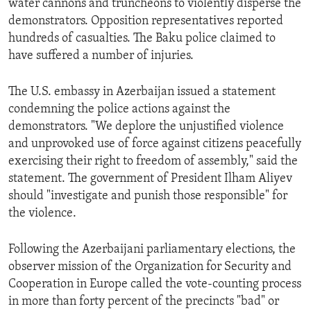
water cannons and truncheons to violently disperse the
ENVIRONMENT AND HEALTH
demonstrators. Opposition representatives reported
hundreds of casualties. The Baku police claimed to
IDEALS AND INSTITUTIONS
have suffered a number of injuries.
The U.S. embassy in Azerbaijan issued a statement
condemning the police actions against the
demonstrators. "We deplore the unjustified violence
and unprovoked use of force against citizens peacefully
exercising their right to freedom of assembly," said the
statement. The government of President Ilham Aliyev
should "investigate and punish those responsible" for
the violence.
Following the Azerbaijani parliamentary elections, the
observer mission of the Organization for Security and
Cooperation in Europe called the vote-counting process
in more than forty percent of the precincts "bad" or