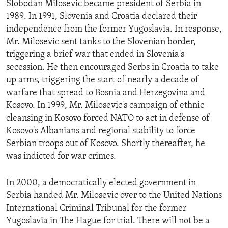
Slobodan Milosevic became president of Serbia in
ENVIRONMENT AND HEALTH
1989. In 1991, Slovenia and Croatia declared their
IDEALS AND INSTITUTIONS
independence from the former Yugoslavia. In response,
Mr. Milosevic sent tanks to the Slovenian border,
triggering a brief war that ended in Slovenia's
secession. He then encouraged Serbs in Croatia to take
up arms, triggering the start of nearly a decade of
warfare that spread to Bosnia and Herzegovina and
Kosovo. In 1999, Mr. Milosevic's campaign of ethnic
cleansing in Kosovo forced NATO to act in defense of
Kosovo's Albanians and regional stability to force
Serbian troops out of Kosovo. Shortly thereafter, he
was indicted for war crimes.
In 2000, a democratically elected government in
Serbia handed Mr. Milosevic over to the United Nations
International Criminal Tribunal for the former
Yugoslavia in The Hague for trial. There will not be a