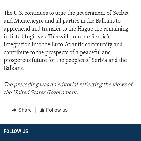
The U.S. continues to urge the government of Serbia
and Montenegro and all parties in the Balkans to
apprehend and transfer to the Hague the remaining
indicted fugitives. This will promote Serbia's
integration into the Euro-Atlantic community and
contribute to the prospects of a peaceful and
prosperous future for the peoples of Serbia and the
Balkans.
The preceding was an editorial reflecting the views of
the United States Government.
Share
Follow us
FOLLOW US