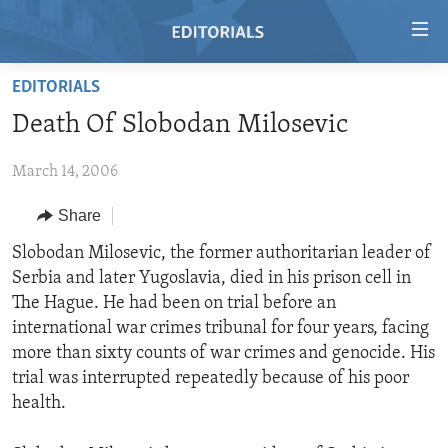
Accessibility
links
Skip
EDITORIALS
to
HOME
Death Of Slobodan Milosevic
main
VIDEO
content
March 14, 2006
RADIO
Skip
to
REGIONS
Share
main
TOPICS
AFRICA
Slobodan Milosevic, the former authoritarian leader of
Navigation
Serbia and later Yugoslavia, died in his prison cell in
Skip
ARCHIVE
AMERICAS
HUMAN RIGHTS
The Hague. He had been on trial before an
to
ABOUT US
ASIA
SECURITY AND DEFENSE
international war crimes tribunal for four years, facing
Search
more than sixty counts of war crimes and genocide. His
EUROPE
AID AND DEVELOPMENT
FOLLOW US
trial was interrupted repeatedly because of his poor
MIDDLE EAST
DEMOCRACY AND GOVERNANCE
health.
ECONOMY AND TRADE