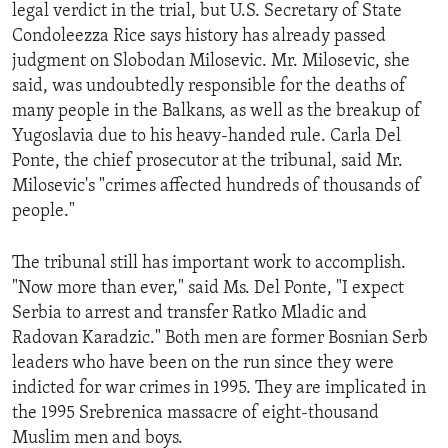
legal verdict in the trial, but U.S. Secretary of State
Condoleezza Rice says history has already passed
judgment on Slobodan Milosevic. Mr. Milosevic, she
said, was undoubtedly responsible for the deaths of
many people in the Balkans, as well as the breakup of
Yugoslavia due to his heavy-handed rule. Carla Del
Ponte, the chief prosecutor at the tribunal, said Mr.
Milosevic's "crimes affected hundreds of thousands of
people."
The tribunal still has important work to accomplish.
"Now more than ever," said Ms. Del Ponte, "I expect
Serbia to arrest and transfer Ratko Mladic and
Radovan Karadzic." Both men are former Bosnian Serb
leaders who have been on the run since they were
indicted for war crimes in 1995. They are implicated in
the 1995 Srebrenica massacre of eight-thousand
Muslim men and boys.