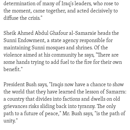
determination of many of Iraq's leaders, who rose to
the moment, came together, and acted decisively to
diffuse the crisis."
Sheik Ahmed Abdul Ghafour al-Samaraie heads the
Sunni Endowment, a state agency responsible for
maintaining Sunni mosques and shrines. Of the
violence aimed at his community he says, "There are
some hands trying to add fuel to the fire for their own
benefit."
President Bush says, "Iraqis now have a chance to show
the world that they have learned the lesson of Samarra:
a country that divides into factions and dwells on old
grievances risks sliding back into tyranny. The only
path to a future of peace," Mr. Bush says, "is the path of
unity."