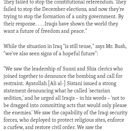
They failed to stop the constitutional referendum. They
ENVIRONMENT AND HEALTH
failed to stop the December elections, and now they're
IDEALS AND INSTITUTIONS
trying to stop the formation of a unity government. By
their response. . . .Iraqis have shown the world they
want a future of freedom and peace."
While the situation in Iraq "is still tense," says Mr. Bush,
"we've also seen signs of a hopeful future":
"We saw the leadership of Sunni and Shia clerics who
joined together to denounce the bombing and call for
restraint. Ayatollah [Ali al-] Sistani issued a strong
statement denouncing what he called 'sectarian
sedition,' and he urged all Iraqis – in his words – 'not to
be dragged into committing acts that would only please
the enemies.' We saw the capability of the Iraqi security
forces, who deployed to protect religious sites, enforce
a curfew, and restore civil order. We saw the