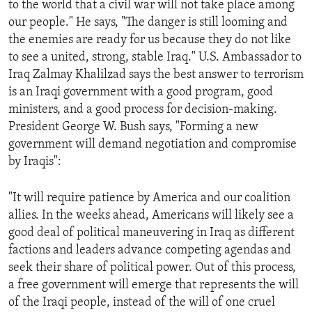
to the world that a civil war will not take place among
ENVIRONMENT AND HEALTH
our people." He says, "The danger is still looming and
IDEALS AND INSTITUTIONS
the enemies are ready for us because they do not like
to see a united, strong, stable Iraq." U.S. Ambassador to
Iraq Zalmay Khalilzad says the best answer to terrorism
is an Iraqi government with a good program, good
ministers, and a good process for decision-making.
President George W. Bush says, "Forming a new
government will demand negotiation and compromise
by Iraqis":
"It will require patience by America and our coalition
allies. In the weeks ahead, Americans will likely see a
good deal of political maneuvering in Iraq as different
factions and leaders advance competing agendas and
seek their share of political power. Out of this process,
a free government will emerge that represents the will
of the Iraqi people, instead of the will of one cruel