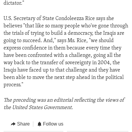
dictator."
U.S. Secretary of State Condoleezza Rice says she
believes "that like so many people who've gone through
the trials of trying to build a democracy, the Iraqis are
going to succeed. And," says Ms. Rice, "we should
express confidence in them because every time they
have been confronted with a challenge, going all the
way back to the transfer of sovereignty in 2004, the
Iraqis have faced up to that challenge and they have
been able to move the next step ahead in the political
process."
The preceding was an editorial reflecting the views of
the United States Government.
Share
Follow us