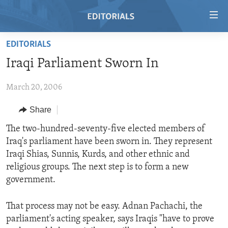
Accessibility
links
Skip
EDITORIALS
to
HOME
Iraqi Parliament Sworn In
main
VIDEO
content
March 20, 2006
RADIO
Skip
to
REGIONS
Share
main
TOPICS
AFRICA
The two-hundred-seventy-five elected members of
Navigation
Iraq's parliament have been sworn in. They represent
Skip
ARCHIVE
AMERICAS
HUMAN RIGHTS
Iraqi Shias, Sunnis, Kurds, and other ethnic and
to
ABOUT US
ASIA
SECURITY AND DEFENSE
religious groups. The next step is to form a new
Search
government.
EUROPE
AID AND DEVELOPMENT
FOLLOW US
MIDDLE EAST
DEMOCRACY AND GOVERNANCE
That process may not be easy. Adnan Pachachi, the
parliament's acting speaker, says Iraqis "have to prove
ECONOMY AND TRADE