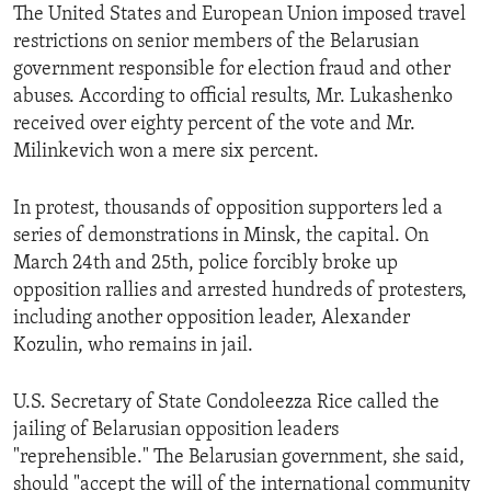
The United States and European Union imposed travel
restrictions on senior members of the Belarusian
government responsible for election fraud and other
abuses. According to official results, Mr. Lukashenko
received over eighty percent of the vote and Mr.
Milinkevich won a mere six percent.
In protest, thousands of opposition supporters led a
series of demonstrations in Minsk, the capital. On
March 24th and 25th, police forcibly broke up
opposition rallies and arrested hundreds of protesters,
including another opposition leader, Alexander
Kozulin, who remains in jail.
U.S. Secretary of State Condoleezza Rice called the
jailing of Belarusian opposition leaders
"reprehensible." The Belarusian government, she said,
should "accept the will of the international community