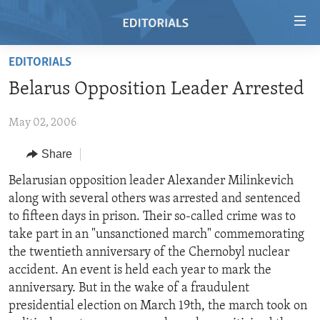
Accessibility
links
Skip
EDITORIALS
to
HOME
Belarus Opposition Leader Arrested
main
VIDEO
content
May 02, 2006
RADIO
Skip
to
REGIONS
Share
main
TOPICS
AFRICA
Belarusian opposition leader Alexander Milinkevich
Navigation
along with several others was arrested and sentenced
Skip
ARCHIVE
AMERICAS
HUMAN RIGHTS
to fifteen days in prison. Their so-called crime was to
to
ABOUT US
ASIA
SECURITY AND DEFENSE
take part in an "unsanctioned march" commemorating
Search
the twentieth anniversary of the Chernobyl nuclear
EUROPE
AID AND DEVELOPMENT
FOLLOW US
accident. An event is held each year to mark the
MIDDLE EAST
DEMOCRACY AND GOVERNANCE
anniversary. But in the wake of a fraudulent
presidential election on March 19th, the march took on
ECONOMY AND TRADE