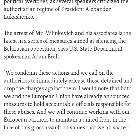
political overtones, as several speakers criticized the
ENVIRONMENT AND HEALTH
authoritarian regime of President Alexander
Lukashenko.
IDEALS AND INSTITUTIONS
The arrest of Mr. Milinkevich and his associates is the
latest in a series of measures aimed at silencing the
Belarusian opposition, says U.S. State Department
spokesman Adam Ereli:
"We condemn these actions and we call on the
authorities to immediately release those detained and
drop the charges against them. I would note that both
we and the European Union have already announced
measures to hold accountable officials responsible for
these abuses. And we will continue working with our
European partners to maintain a united front in the
face of this gross assault on values that we all share."