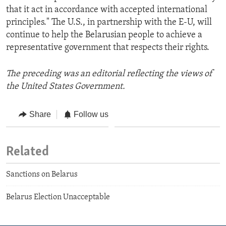
that it act in accordance with accepted international
principles." The U.S., in partnership with the E-U, will
continue to help the Belarusian people to achieve a
representative government that respects their rights.
The preceding was an editorial reflecting the views of
the United States Government.
Share
Follow us
Related
Sanctions on Belarus
Belarus Election Unacceptable