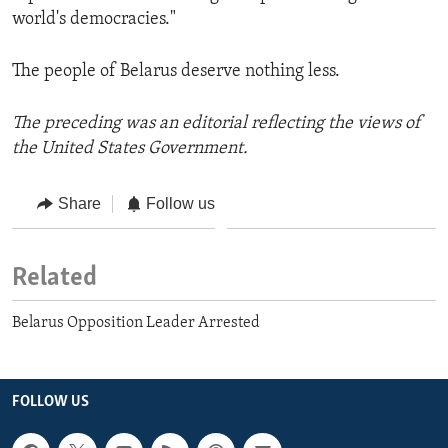
world's democracies."
The people of Belarus deserve nothing less.
The preceding was an editorial reflecting the views of
the United States Government.
Share
Follow us
Related
Belarus Opposition Leader Arrested
FOLLOW US