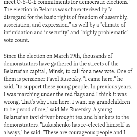
meet O-S-C-E commitments for democratic elections."
ENVIRONMENT AND HEALTH
The election in Belarus was characterized by "a
IDEALS AND INSTITUTIONS
disregard for the basic rights of freedom of assembly,
association, and expression," as well by a "climate of
intimidation and insecurity" and "highly problematic"
vote count.
Since the election on March 19th, thousands of
demonstrators have gathered in the streets of the
Belarusian capital, Minsk, to call for a new vote. One of
them is pensioner Pavel Rusetsky. "I came here," he
said, "to support these young people. In previous years,
I was marching under the red flags and I think it was
wrong. That's why I am here. I want my grandchildren
to be proud of me," said Mr. Rusetsky. A young
Belarusian taxi driver brought tea and blankets to the
demonstrators. "Lukashenko has re-elected himself as
always," he said. "These are courageous people and I