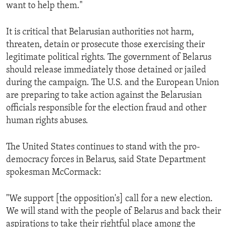
want to help them."
It is critical that Belarusian authorities not harm,
threaten, detain or prosecute those exercising their
legitimate political rights. The government of Belarus
should release immediately those detained or jailed
during the campaign. The U.S. and the European Union
are preparing to take action against the Belarusian
officials responsible for the election fraud and other
human rights abuses.
The United States continues to stand with the pro-
democracy forces in Belarus, said State Department
spokesman McCormack:
"We support [the opposition's] call for a new election.
We will stand with the people of Belarus and back their
aspirations to take their rightful place among the