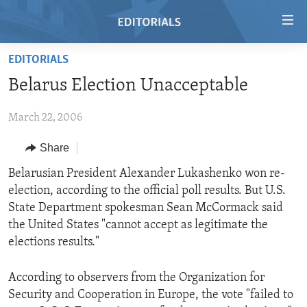
Accessibility
links
Skip
EDITORIALS
to
HOME
Belarus Election Unacceptable
main
VIDEO
content
March 22, 2006
RADIO
Skip
to
REGIONS
Share
main
TOPICS
AFRICA
Belarusian President Alexander Lukashenko won re-
Navigation
election, according to the official poll results. But U.S.
Skip
ARCHIVE
AMERICAS
HUMAN RIGHTS
State Department spokesman Sean McCormack said
to
ABOUT US
ASIA
SECURITY AND DEFENSE
the United States "cannot accept as legitimate the
Search
elections results."
EUROPE
AID AND DEVELOPMENT
FOLLOW US
MIDDLE EAST
DEMOCRACY AND GOVERNANCE
According to observers from the Organization for
Security and Cooperation in Europe, the vote "failed to
ECONOMY AND TRADE