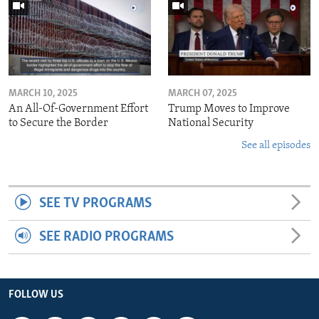
MARCH 10, 2025
MARCH 07, 2025
An All-Of-Government Effort
Trump Moves to Improve
to Secure the Border
National Security
See all episodes
SEE TV PROGRAMS
SEE RADIO PROGRAMS
FOLLOW US