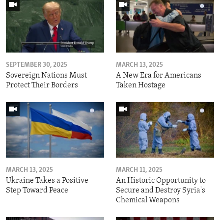
SEPTEMBER 30, 2025
MARCH 13, 2025
Sovereign Nations Must
A New Era for Americans
Protect Their Borders
Taken Hostage
MARCH 13, 2025
MARCH 11, 2025
Ukraine Takes a Positive
An Historic Opportunity to
Step Toward Peace
Secure and Destroy Syria's
Chemical Weapons