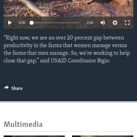
ENVIRONMENT AND HEALTH
IDEALS AND INSTITUTIONS
Auto
0:00
2:03
240p
“Right now, we see an over 20 percent gap between
360p
productivity in the farms that women manage versus
the farms that men manage. So, we're working to help
480p
Auto
240p
360p
480p
close that gap,” said USAID Coordinator Bigio.
720p
720p
1080p
1080p
Share
Multimedia