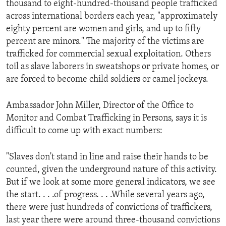
thousand to eight-hundred-thousand people trafficked
ENVIRONMENT AND HEALTH
across international borders each year, "approximately
IDEALS AND INSTITUTIONS
eighty percent are women and girls, and up to fifty
percent are minors." The majority of the victims are
trafficked for commercial sexual exploitation. Others
toil as slave laborers in sweatshops or private homes, or
are forced to become child soldiers or camel jockeys.
Ambassador John Miller, Director of the Office to
Monitor and Combat Trafficking in Persons, says it is
difficult to come up with exact numbers:
"Slaves don't stand in line and raise their hands to be
counted, given the underground nature of this activity.
But if we look at some more general indicators, we see
the start. . . .of progress. . . .While several years ago,
there were just hundreds of convictions of traffickers,
last year there were around three-thousand convictions