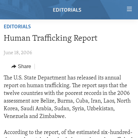
Accessibility
links
Skip
EDITORIALS
to
HOME
Human Trafficking Report
main
VIDEO
content
June 18, 2006
RADIO
Skip
to
REGIONS
Share
main
TOPICS
AFRICA
The U.S. State Department has released its annual
Navigation
report on human trafficking. The report says that the
Skip
ARCHIVE
AMERICAS
HUMAN RIGHTS
twelve countries with the poorest records in the 2006
to
ABOUT US
ASIA
SECURITY AND DEFENSE
assessment are Belize, Burma, Cuba, Iran, Laos, North
Search
Korea, Saudi Arabia, Sudan, Syria, Uzbekistan,
EUROPE
AID AND DEVELOPMENT
FOLLOW US
Venezuela and Zimbabwe.
MIDDLE EAST
DEMOCRACY AND GOVERNANCE
According to the report, of the estimated six-hundred-
ECONOMY AND TRADE