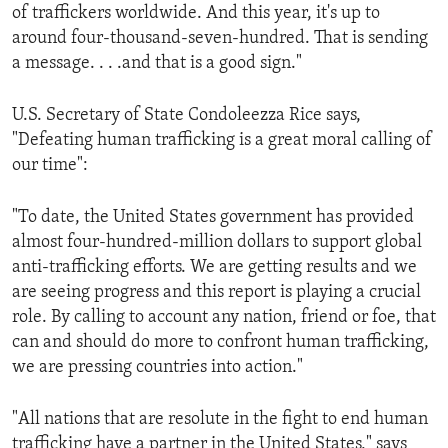
of traffickers worldwide. And this year, it's up to
around four-thousand-seven-hundred. That is sending
a message. . . .and that is a good sign."
U.S. Secretary of State Condoleezza Rice says,
"Defeating human trafficking is a great moral calling of
our time":
"To date, the United States government has provided
almost four-hundred-million dollars to support global
anti-trafficking efforts. We are getting results and we
are seeing progress and this report is playing a crucial
role. By calling to account any nation, friend or foe, that
can and should do more to confront human trafficking,
we are pressing countries into action."
"All nations that are resolute in the fight to end human
trafficking have a partner in the United States," says