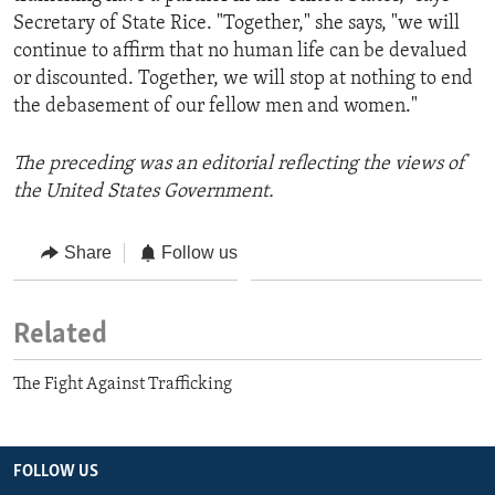
Secretary of State Rice. "Together," she says, "we will
continue to affirm that no human life can be devalued
or discounted. Together, we will stop at nothing to end
the debasement of our fellow men and women."
The preceding was an editorial reflecting the views of
the United States Government.
Share
Follow us
Related
The Fight Against Trafficking
FOLLOW US