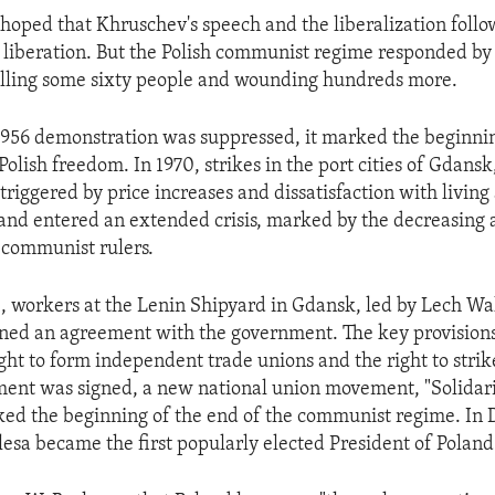
 hoped that Khruschev's speech and the liberalization follo
ir liberation. But the Polish communist regime responded by
illing some sixty people and wounding hundreds more.
1956 demonstration was suppressed, it marked the beginnin
olish freedom. In 1970, strikes in the port cities of Gdans
triggered by price increases and dissatisfaction with livin
land entered an extended crisis, marked by the decreasing a
 communist rulers.
, workers at the Lenin Shipyard in Gdansk, led by Lech Wa
igned an agreement with the government. The key provisio
ght to form independent trade unions and the right to strik
nt was signed, a new national union movement, "Solidari
ked the beginning of the end of the communist regime. In
esa became the first popularly elected President of Poland