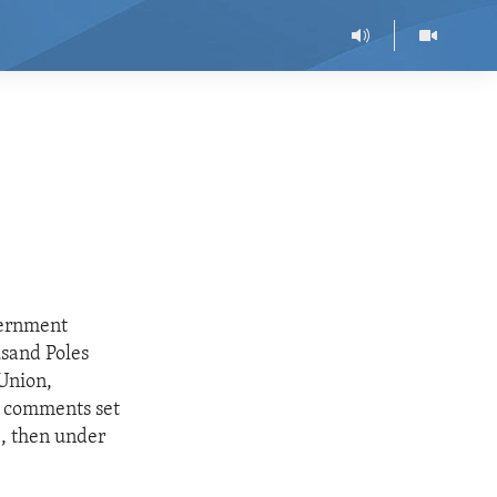
vernment
sand Poles
 Union,
s comments set
e, then under