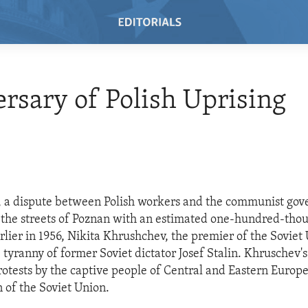
rsary of Polish Uprising
o, a dispute between Polish workers and the communist go
the streets of Poznan with an estimated one-hundred-thou
rlier in 1956, Nikita Khrushchev, the premier of the Soviet
tyranny of former Soviet dictator Josef Stalin. Khruschev'
protests by the captive people of Central and Eastern Europ
 of the Soviet Union.