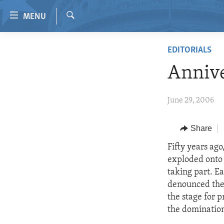
Accessibility
MENU
links
Search
Skip
HOME
EDITORIALS
to
VIDEO
main
Annive
content
RADIO
Skip
REGIONS
June 29, 2006
to
main
TOPICS
AFRICA
Navigation
Share
ARCHIVE
AMERICAS
HUMAN RIGHTS
Skip
Fifty years ag
to
ABOUT US
ASIA
SECURITY AND DEFENSE
exploded onto 
Search
EUROPE
AID AND DEVELOPMENT
taking part. Ea
denounced the 
MIDDLE EAST
DEMOCRACY AND GOVERNANCE
the stage for 
ECONOMY AND TRADE
the domination