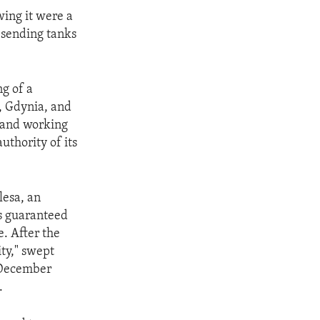
wing it were a
 sending tanks
g of a
k, Gdynia, and
g and working
uthority of its
lesa, an
ns guaranteed
e. After the
ty," swept
 December
.