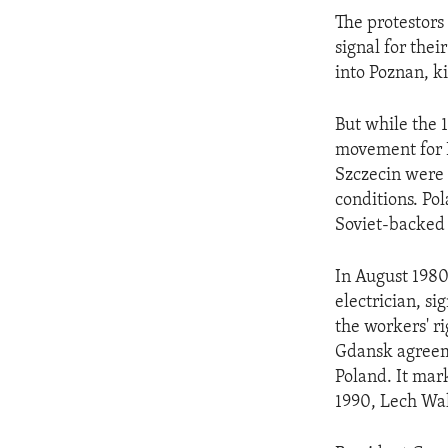
ENVIRONMENT AND HEALTH
The protestors
IDEALS AND INSTITUTIONS
signal for the
into Poznan, k
But while the 
movement for P
Szczecin were 
conditions. Po
Soviet-backed
In August 1980
electrician, s
the workers' ri
Gdansk agreeme
Poland. It mar
1990, Lech Wal