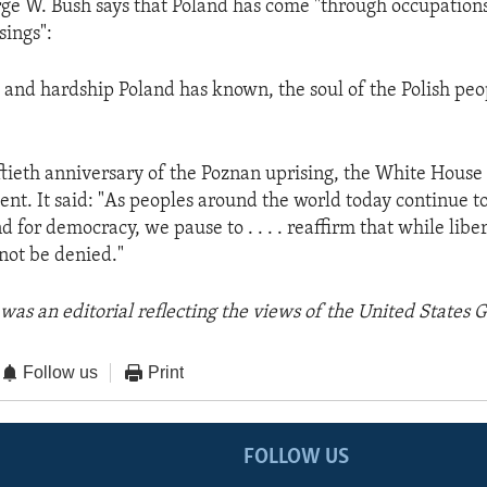
ge W. Bush says that Poland has come "through occupation
sings":
ts and hardship Poland has known, the soul of the Polish pe
ftieth anniversary of the Poznan uprising, the White House 
ent. It said: "As peoples around the world today continue to
nd for democracy, we pause to . . . . reaffirm that while libe
nnot be denied."
was an editorial reflecting the views of the United States
Follow us
Print
FOLLOW US