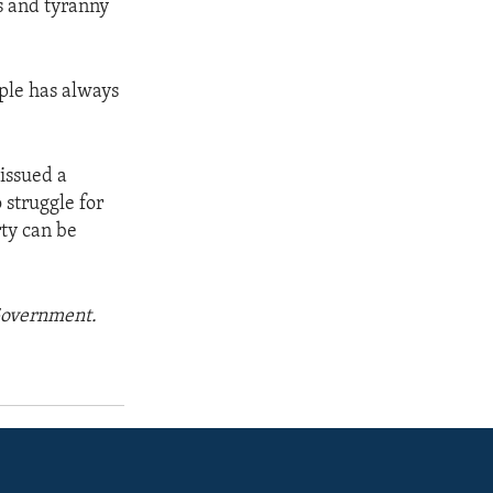
s and tyranny
ople has always
issued a
 struggle for
rty can be
 Government.