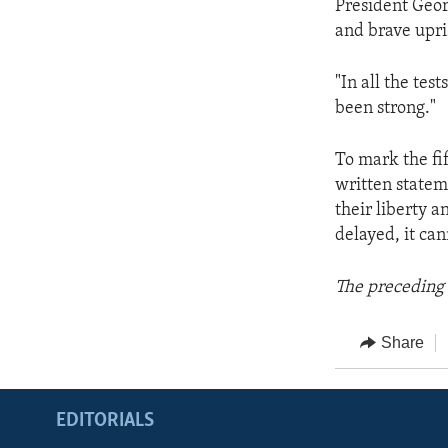
President Geor
and brave upri
"In all the tes
been strong."
To mark the fi
written statem
their liberty a
delayed, it ca
The preceding 
Share
EDITORIALS