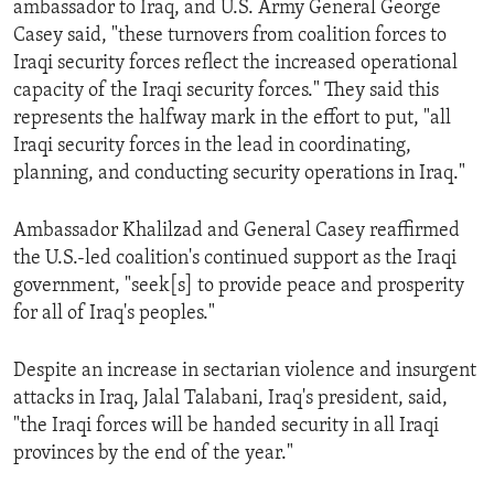
ambassador to Iraq, and U.S. Army General George
ENVIRONMENT AND HEALTH
Casey said, "these turnovers from coalition forces to
IDEALS AND INSTITUTIONS
Iraqi security forces reflect the increased operational
capacity of the Iraqi security forces." They said this
represents the halfway mark in the effort to put, "all
Iraqi security forces in the lead in coordinating,
planning, and conducting security operations in Iraq."
Ambassador Khalilzad and General Casey reaffirmed
the U.S.-led coalition's continued support as the Iraqi
government, "seek[s] to provide peace and prosperity
for all of Iraq's peoples."
Despite an increase in sectarian violence and insurgent
attacks in Iraq, Jalal Talabani, Iraq's president, said,
"the Iraqi forces will be handed security in all Iraqi
provinces by the end of the year."