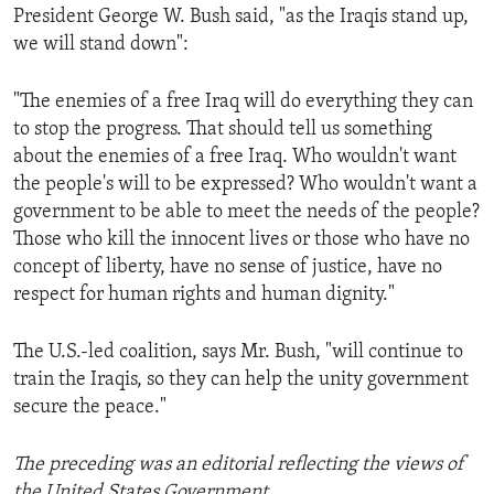
President George W. Bush said, "as the Iraqis stand up,
we will stand down":
"The enemies of a free Iraq will do everything they can
to stop the progress. That should tell us something
about the enemies of a free Iraq. Who wouldn't want
the people's will to be expressed? Who wouldn't want a
government to be able to meet the needs of the people?
Those who kill the innocent lives or those who have no
concept of liberty, have no sense of justice, have no
respect for human rights and human dignity."
The U.S.-led coalition, says Mr. Bush, "will continue to
train the Iraqis, so they can help the unity government
secure the peace."
The preceding was an editorial reflecting the views of
the United States Government.