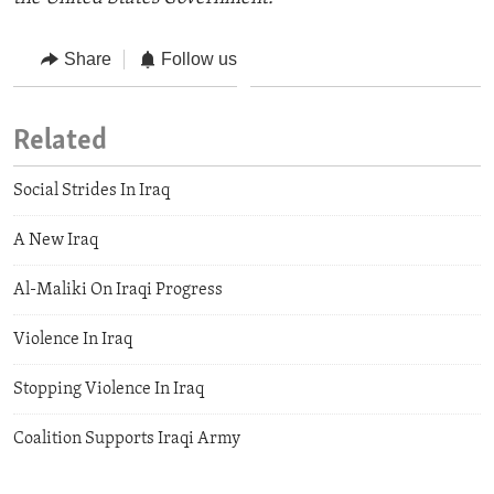
Share
Follow us
Related
Social Strides In Iraq
A New Iraq
Al-Maliki On Iraqi Progress
Violence In Iraq
Stopping Violence In Iraq
Coalition Supports Iraqi Army