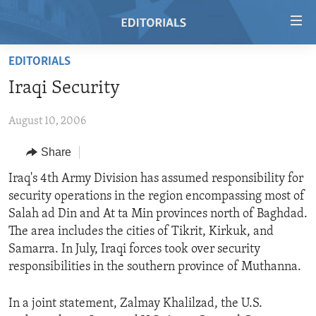
Accessibility
links
Skip
EDITORIALS
to
HOME
Iraqi Security
main
VIDEO
content
August 10, 2006
RADIO
Skip
to
REGIONS
Share
main
TOPICS
AFRICA
Iraq's 4th Army Division has assumed responsibility for
Navigation
security operations in the region encompassing most of
Skip
ARCHIVE
AMERICAS
HUMAN RIGHTS
Salah ad Din and At ta Min provinces north of Baghdad.
to
ABOUT US
ASIA
SECURITY AND DEFENSE
The area includes the cities of Tikrit, Kirkuk, and
Search
Samarra. In July, Iraqi forces took over security
EUROPE
AID AND DEVELOPMENT
FOLLOW US
responsibilities in the southern province of Muthanna.
MIDDLE EAST
DEMOCRACY AND GOVERNANCE
In a joint statement, Zalmay Khalilzad, the U.S.
ECONOMY AND TRADE