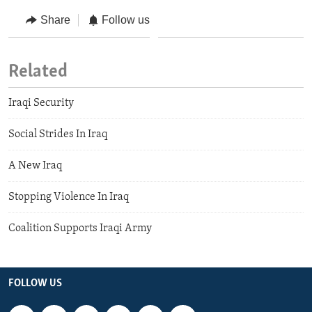
Share
Follow us
Related
Iraqi Security
Social Strides In Iraq
A New Iraq
Stopping Violence In Iraq
Coalition Supports Iraqi Army
FOLLOW US