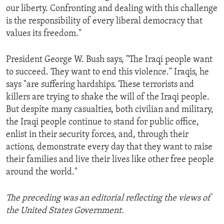
our liberty. Confronting and dealing with this challenge
is the responsibility of every liberal democracy that
values its freedom."
President George W. Bush says, "The Iraqi people want
to succeed. They want to end this violence." Iraqis, he
says "are suffering hardships. These terrorists and
killers are trying to shake the will of the Iraqi people.
But despite many casualties, both civilian and military,
the Iraqi people continue to stand for public office,
enlist in their security forces, and, through their
actions, demonstrate every day that they want to raise
their families and live their lives like other free people
around the world."
The preceding was an editorial reflecting the views of
the United States Government.