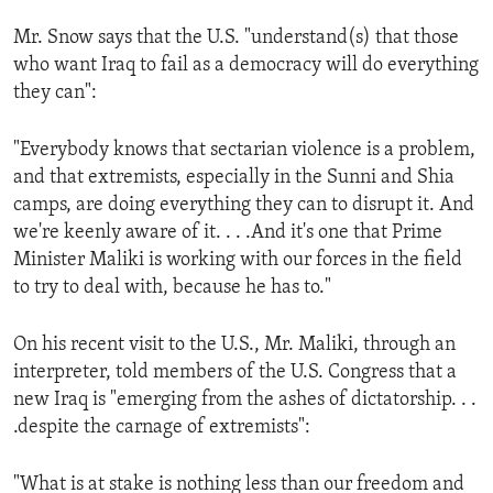
ENVIRONMENT AND HEALTH
Mr. Snow says that the U.S. "understand(s) that those
IDEALS AND INSTITUTIONS
who want Iraq to fail as a democracy will do everything
they can":
"Everybody knows that sectarian violence is a problem,
and that extremists, especially in the Sunni and Shia
camps, are doing everything they can to disrupt it. And
we're keenly aware of it. . . .And it's one that Prime
Minister Maliki is working with our forces in the field
to try to deal with, because he has to."
On his recent visit to the U.S., Mr. Maliki, through an
interpreter, told members of the U.S. Congress that a
new Iraq is "emerging from the ashes of dictatorship. . .
.despite the carnage of extremists":
"What is at stake is nothing less than our freedom and