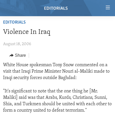
Accessibility
links
Skip
EDITORIALS
to
HOME
Violence In Iraq
main
VIDEO
content
August 18, 2006
RADIO
Skip
to
REGIONS
Share
main
TOPICS
AFRICA
White House spokesman Tony Snow commented on a
Navigation
visit that Iraqi Prime Minister Nouri al-Maliki made to
Skip
ARCHIVE
AMERICAS
HUMAN RIGHTS
Iraqi security forces outside Baghdad:
to
ABOUT US
ASIA
SECURITY AND DEFENSE
Search
"It's significant to note that the one thing he [Mr.
EUROPE
AID AND DEVELOPMENT
FOLLOW US
Maliki] said was that Arabs, Kurds, Christians, Sunni,
MIDDLE EAST
DEMOCRACY AND GOVERNANCE
Shia, and Turkmen should be united with each other to
form a country united to defeat terrorism."
ECONOMY AND TRADE