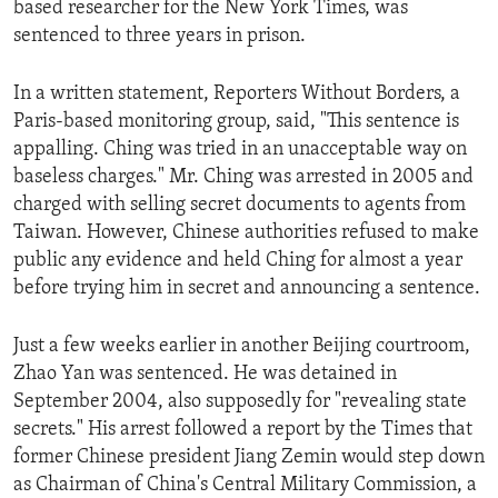
based researcher for the New York Times, was
ENVIRONMENT AND HEALTH
sentenced to three years in prison.
IDEALS AND INSTITUTIONS
In a written statement, Reporters Without Borders, a
Paris-based monitoring group, said, "This sentence is
appalling. Ching was tried in an unacceptable way on
baseless charges." Mr. Ching was arrested in 2005 and
charged with selling secret documents to agents from
Taiwan. However, Chinese authorities refused to make
public any evidence and held Ching for almost a year
before trying him in secret and announcing a sentence.
Just a few weeks earlier in another Beijing courtroom,
Zhao Yan was sentenced. He was detained in
September 2004, also supposedly for "revealing state
secrets." His arrest followed a report by the Times that
former Chinese president Jiang Zemin would step down
as Chairman of China's Central Military Commission, a