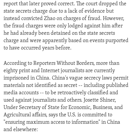
report that later proved correct. The court dropped the
state secrets charge due to a lack of evidence but
instead convicted Zhao on charges of fraud. However,
the fraud charges were only lodged against him after
he had already been detained on the state secrets
charge and were apparently based on events purported
to have occurred years before.
According to Reporters Without Borders, more than
eighty print and Internet journalists are currently
imprisoned in China. China's vague secrecy laws permit
materials not identified as secret -- including published
media accounts -- to be retroactively classified and
used against journalists and others. Josette Shiner,
Under Secretary of State for Economic, Business, and
Agricultural affairs, says the U.S. is committed to
"ensuring maximum access to information" in China
and elsewhere: