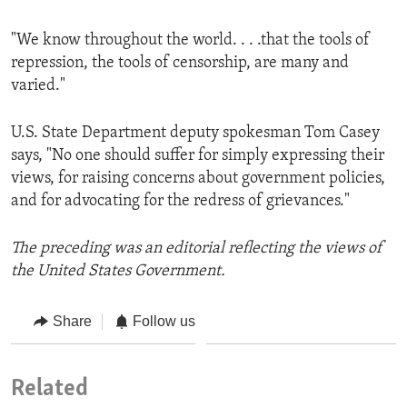
"We know throughout the world. . . .that the tools of
repression, the tools of censorship, are many and
varied."
U.S. State Department deputy spokesman Tom Casey
says, "No one should suffer for simply expressing their
views, for raising concerns about government policies,
and for advocating for the redress of grievances."
The preceding was an editorial reflecting the views of
the United States Government.
Share
Follow us
Related