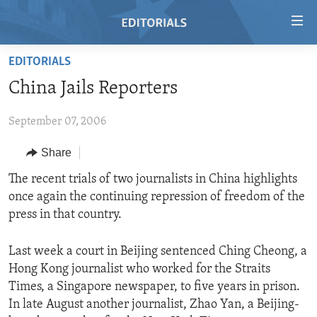
Accessibility
links
Skip
EDITORIALS
to
HOME
China Jails Reporters
main
VIDEO
content
September 07, 2006
RADIO
Skip
to
REGIONS
Share
main
TOPICS
AFRICA
The recent trials of two journalists in China highlights
Navigation
once again the continuing repression of freedom of the
Skip
ARCHIVE
AMERICAS
HUMAN RIGHTS
press in that country.
to
ABOUT US
ASIA
SECURITY AND DEFENSE
Search
Last week a court in Beijing sentenced Ching Cheong, a
EUROPE
AID AND DEVELOPMENT
FOLLOW US
Hong Kong journalist who worked for the Straits
MIDDLE EAST
DEMOCRACY AND GOVERNANCE
Times, a Singapore newspaper, to five years in prison.
In late August another journalist, Zhao Yan, a Beijing-
ECONOMY AND TRADE