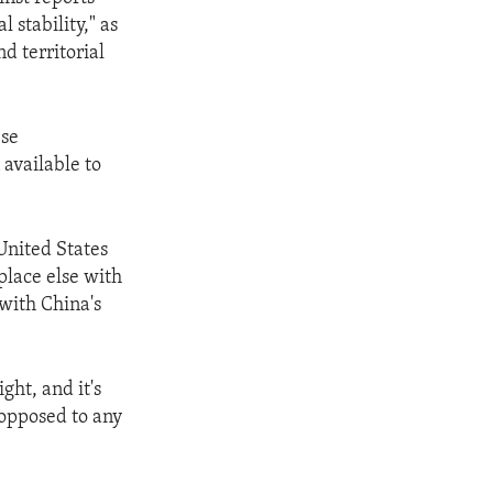
 stability," as
d territorial
ese
available to
United States
place else with
with China's
ght, and it's
 opposed to any