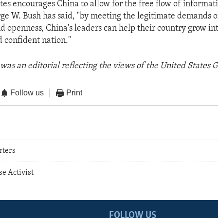
tes encourages China to allow for the free flow of informat
ge W. Bush has said, "by meeting the legitimate demands of 
d openness, China's leaders can help their country grow in
 confident nation."
was an editorial reflecting the views of the United States
Follow us
Print
rters
se Activist
FOLLOW US