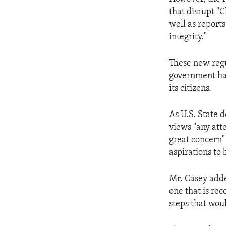
ENVIRONMENT AND HEALTH
that disrupt "C
IDEALS AND INSTITUTIONS
well as reports
integrity."
These new regul
government has
its citizens.
As U.S. State 
views "any atte
great concern"
aspirations to
Mr. Casey added
one that is re
steps that would