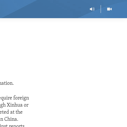
mation.
quire foreign
ough Xinhua or
eted at the
in China.
inst reports