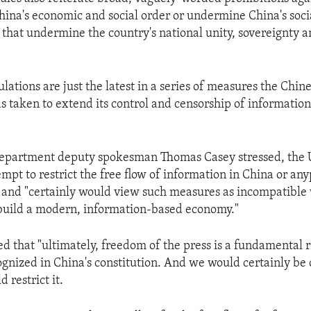
hina's economic and social order or undermine China's social
 that undermine the country's national unity, sovereignty an
ations are just the latest in a series of measures the Chin
 taken to extend its control and censorship of information 
department deputy spokesman Thomas Casey stressed, the 
mpt to restrict the free flow of information in China or any
 and "certainly would view such measures as incompatible 
 build a modern, information-based economy."
 that "ultimately, freedom of the press is a fundamental ri
cognized in China's constitution. And we would certainly be
 restrict it.