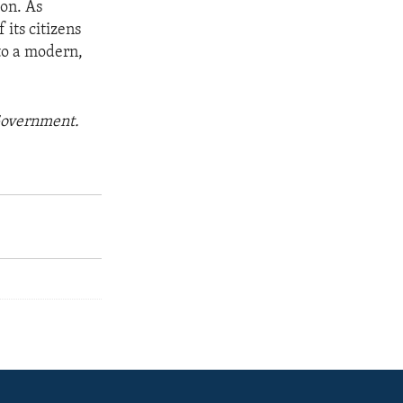
ion. As
its citizens
to a modern,
 Government.