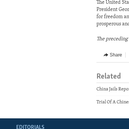
The United Sta
President Geor
for freedom an
prosperous and
The preceding 
Share
Related
China Jails Repo
Trial Of A Chine
EDITORIALS