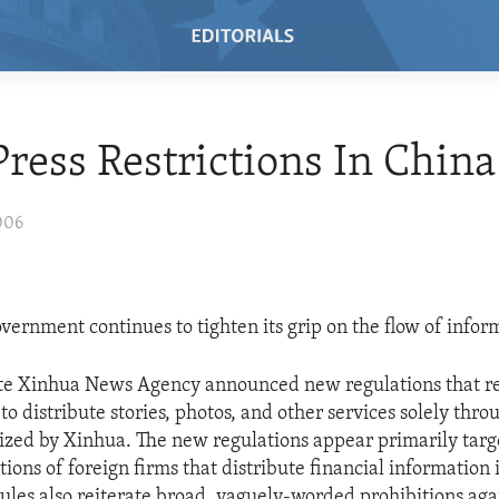
ress Restrictions In China
006
vernment continues to tighten its grip on the flow of infor
tate Xinhua News Agency announced new regulations that re
o distribute stories, photos, and other services solely thr
rized by Xinhua. The new regulations appear primarily targ
ions of foreign firms that distribute financial information 
ules also reiterate broad, vaguely-worded prohibitions aga