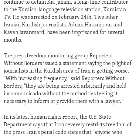
continue to detain Kia Jahani, a long-time contributor
ENVIRONMENT AND HEALTH
to the Kurdish-language television station, Kurdistan
IDEALS AND INSTITUTIONS
TV. He was arrested on February 24th. Two other
Iranian Kurdish journalists, Adnan Hassanpour and
Kaveh Javanmard, have been imprisoned for several
months.
The press freedom monitoring group Reporters
Without Borders issued a statement saying the plight of
journalists in the Kurdish area of Iran is getting worse.
"With increasing frequency," said Reporters Without
Borders, "they are being arrested arbitrarily and held
incommunicado without the authorities feeling it
necessary to inform or provide them with a lawyer."
In its latest human rights report, the U.S. State
Department says that Iran severely restricts freedom of
the press. Iran's penal code states that "anyone who