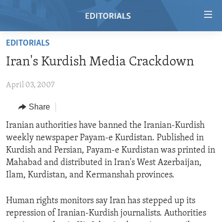
Accessibility
links
Skip
EDITORIALS
to
HOME
Iran's Kurdish Media Crackdown
main
VIDEO
content
April 03, 2007
RADIO
Skip
to
REGIONS
Share
main
TOPICS
AFRICA
Iranian authorities have banned the Iranian-Kurdish
Navigation
weekly newspaper Payam-e Kurdistan. Published in
Skip
ARCHIVE
AMERICAS
HUMAN RIGHTS
Kurdish and Persian, Payam-e Kurdistan was printed in
to
ABOUT US
ASIA
SECURITY AND DEFENSE
Mahabad and distributed in Iran's West Azerbaijan,
Search
Ilam, Kurdistan, and Kermanshah provinces.
EUROPE
AID AND DEVELOPMENT
FOLLOW US
MIDDLE EAST
DEMOCRACY AND GOVERNANCE
Human rights monitors say Iran has stepped up its
repression of Iranian-Kurdish journalists. Authorities
ECONOMY AND TRADE