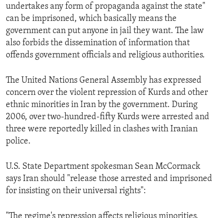
undertakes any form of propaganda against the state"
can be imprisoned, which basically means the
government can put anyone in jail they want. The law
also forbids the dissemination of information that
offends government officials and religious authorities.
The United Nations General Assembly has expressed
concern over the violent repression of Kurds and other
ethnic minorities in Iran by the government. During
2006, over two-hundred-fifty Kurds were arrested and
three were reportedly killed in clashes with Iranian
police.
U.S. State Department spokesman Sean McCormack
says Iran should "release those arrested and imprisoned
for insisting on their universal rights":
"The regime's repression affects religious minorities,