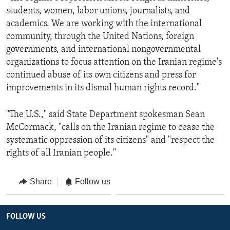
students, women, labor unions, journalists, and
academics. We are working with the international
community, through the United Nations, foreign
governments, and international nongovernmental
organizations to focus attention on the Iranian regime's
continued abuse of its own citizens and press for
improvements in its dismal human rights record."
"The U.S.," said State Department spokesman Sean
McCormack, "calls on the Iranian regime to cease the
systematic oppression of its citizens" and "respect the
rights of all Iranian people."
Share
Follow us
FOLLOW US