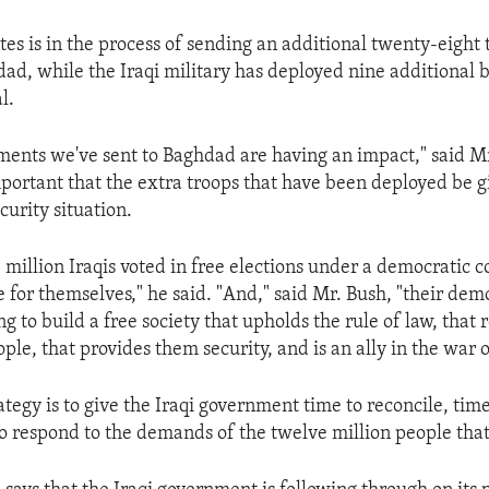
tes is in the process of sending an additional twenty-eight
ad, while the Iraqi military has deployed nine additional b
l.
ments we've sent to Baghdad are having an impact," said Mr.
mportant that the extra troops that have been deployed be g
ecurity situation.
million Iraqis voted in free elections under a democratic c
 for themselves," he said. "And," said Mr. Bush, "their dem
 to build a free society that upholds the rule of law, that 
eople, that provides them security, and is an ally in the war o
tegy is to give the Iraqi government time to reconcile, time
to respond to the demands of the twelve million people that