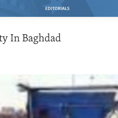
ty In Baghdad