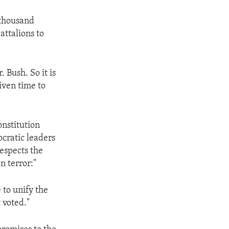
 thousand
attalions to
 Bush. So it is
iven time to
onstitution
ocratic leaders
respects the
n terror:"
 to unify the
 voted."