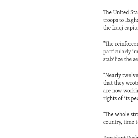
The United Sta
troops to Baghd
the Iraqi capita
"The reinforce
particularly i
stabilize the s
"Nearly twelve 
that they wrote
are now working
rights of its p
"The whole stra
country, time 