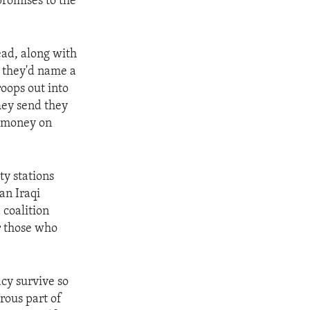
promises to the
ead, along with
d they'd name a
oops out into
hey send they
r money on
ty stations
an Iraqi
 coalition
r those who
acy survive so
rous part of