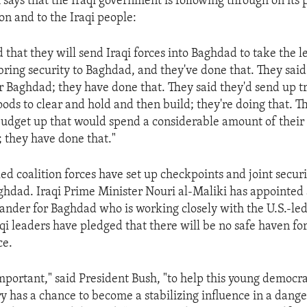
 says that the Iraqi government is following through on its 
ion and to the Iraqi people:
 that they will send Iraqi forces into Baghdad to take the l
o bring security to Baghdad, and they've done that. They sai
Baghdad; they have done that. They said they'd send up tr
ods to clear and hold and then build; they're doing that. T
udget up that would spend a considerable amount of thei
; they have done that."
led coalition forces have set up checkpoints and joint securi
hdad. Iraqi Prime Minister Nouri al-Maliki has appointed 
nder for Baghdad who is working closely with the U.S.-led
aqi leaders have pledged that there will be no safe haven fo
ce.
 important," said President Bush, "to help this young democr
ry has a chance to become a stabilizing influence in a dange