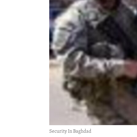
ENVIRONMENT AND HEALTH
IDEALS AND INSTITUTIONS
Security In Baghdad