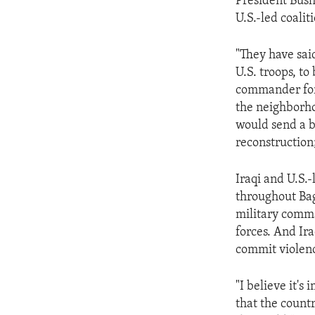
President Bush
U.S.-led coalit
"They have said
U.S. troops, t
commander for 
the neighborho
would send a b
reconstruction
Iraqi and U.S.-
throughout Bag
military comma
forces. And Ir
commit violen
"I believe it's
that the count