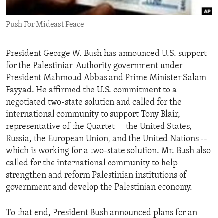
ENVIRONMENT AND HEALTH
Push For Mideast Peace
IDEALS AND INSTITUTIONS
President George W. Bush has announced U.S. support
for the Palestinian Authority government under
President Mahmoud Abbas and Prime Minister Salam
Fayyad. He affirmed the U.S. commitment to a
negotiated two-state solution and called for the
international community to support Tony Blair,
representative of the Quartet -- the United States,
Russia, the European Union, and the United Nations --
which is working for a two-state solution. Mr. Bush also
called for the international community to help
strengthen and reform Palestinian institutions of
government and develop the Palestinian economy.
To that end, President Bush announced plans for an