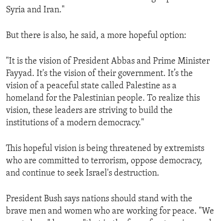
Syria and Iran."
But there is also, he said, a more hopeful option:
"It is the vision of President Abbas and Prime Minister
Fayyad. It's the vision of their government. It’s the
vision of a peaceful state called Palestine as a
homeland for the Palestinian people. To realize this
vision, these leaders are striving to build the
institutions of a modern democracy."
This hopeful vision is being threatened by extremists
who are committed to terrorism, oppose democracy,
and continue to seek Israel's destruction.
President Bush says nations should stand with the
brave men and women who are working for peace. "We