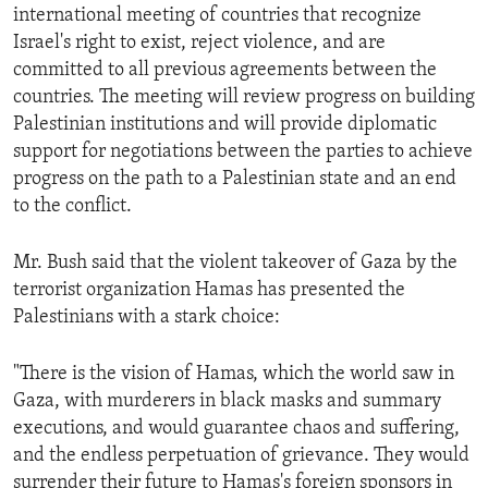
international meeting of countries that recognize
Israel's right to exist, reject violence, and are
committed to all previous agreements between the
countries. The meeting will review progress on building
Palestinian institutions and will provide diplomatic
support for negotiations between the parties to achieve
progress on the path to a Palestinian state and an end
to the conflict.
Mr. Bush said that the violent takeover of Gaza by the
terrorist organization Hamas has presented the
Palestinians with a stark choice:
"There is the vision of Hamas, which the world saw in
Gaza, with murderers in black masks and summary
executions, and would guarantee chaos and suffering,
and the endless perpetuation of grievance. They would
surrender their future to Hamas's foreign sponsors in