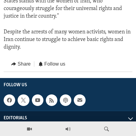
States stands with the women of Iran, who
courageously struggle for their universal rights and
justice in their country."
Despite the arrests of many women activists, women in
Iran continue to struggle to achieve basic rights and
dignity.
Share
Follow us
FOLLOW US
EDITORIALS