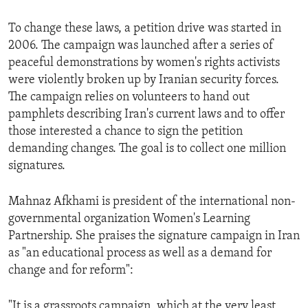
To change these laws, a petition drive was started in
2006. The campaign was launched after a series of
peaceful demonstrations by women's rights activists
were violently broken up by Iranian security forces.
The campaign relies on volunteers to hand out
pamphlets describing Iran's current laws and to offer
those interested a chance to sign the petition
demanding changes. The goal is to collect one million
signatures.
Mahnaz Afkhami is president of the international non-
governmental organization Women's Learning
Partnership. She praises the signature campaign in Iran
as "an educational process as well as a demand for
change and for reform":
"It is a grassroots campaign, which at the very least