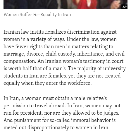
ENVIRONMENT AND HEALTH
Women Suffer For Equality In Iran
IDEALS AND INSTITUTIONS
Iranian law institutionalizes discrimination against
women in a variety of ways. Under the law, women
have fewer rights than men in matters relating to
marriage, divorce, child custody, inheritance, and civil
compensation. An Iranian woman's testimony in court
is worth half that of a man's. The majority of university
students in Iran are females, yet they are not treated
equally when they enter the workforce.
In Iran, a woman must obtain a male relative's
permission to travel abroad. In Iran, women may not
run for president, nor are they allowed to be judges.
And punishment for so-called immoral behavior is
meted out disproportionately to women in Iran.