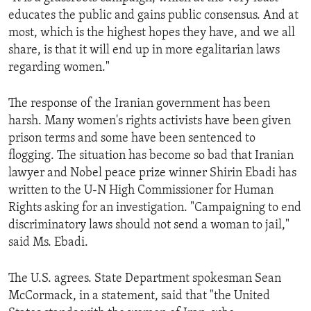
educates the public and gains public consensus. And at
most, which is the highest hopes they have, and we all
share, is that it will end up in more egalitarian laws
regarding women."
The response of the Iranian government has been
harsh. Many women's rights activists have been given
prison terms and some have been sentenced to
flogging. The situation has become so bad that Iranian
lawyer and Nobel peace prize winner Shirin Ebadi has
written to the U-N High Commissioner for Human
Rights asking for an investigation. "Campaigning to end
discriminatory laws should not send a woman to jail,"
said Ms. Ebadi.
The U.S. agrees. State Department spokesman Sean
McCormack, in a statement, said that "the United