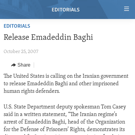
Accessibility
links
Skip
EDITORIALS
to
HOME
Release Emadeddin Baghi
main
VIDEO
content
October 25, 2007
RADIO
Skip
to
REGIONS
Share
main
TOPICS
AFRICA
The United States is calling on the Iranian government
Navigation
to release Emadeddin Baghi and other imprisoned
Skip
ARCHIVE
AMERICAS
HUMAN RIGHTS
human rights defenders.
to
ABOUT US
ASIA
SECURITY AND DEFENSE
Search
U.S. State Department deputy spokesman Tom Casey
EUROPE
AID AND DEVELOPMENT
FOLLOW US
said in a written statement, “The Iranian regime’s
MIDDLE EAST
DEMOCRACY AND GOVERNANCE
arrest of Emadeddin Baghi, head of the Organization
for the Defense of Prisoners’ Rights, demonstrates its
ECONOMY AND TRADE