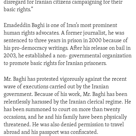
disregard for Iranian citizens campaigning for their
ENVIRONMENT AND HEALTH
basic rights.”
IDEALS AND INSTITUTIONS
Emadeddin Baghi is one of Iran’s most prominent
human rights advocates. A former journalist, he was
sentenced to three years in prison in 2000 because of
his pro-democracy writings. After his release on bail in
2003, he established a non- governmental organization
to promote basic rights for Iranian prisoners.
Mr. Baghi has protested vigorously against the recent
wave of executions carried out by the Iranian
government. Because of his work, Mr. Baghi has been
relentlessly harassed by the Iranian clerical regime. He
has been summoned to court on more than twenty
occasions, and he and his family have been physically
threatened. He was also denied permission to travel
abroad and his passport was confiscated.