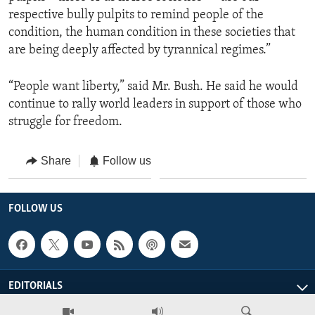
respective bully pulpits to remind people of the
condition, the human condition in these societies that
are being deeply affected by tyrannical regimes.”
“People want liberty,” said Mr. Bush. He said he would
continue to rally world leaders in support of those who
struggle for freedom.
Share
Follow us
FOLLOW US
EDITORIALS