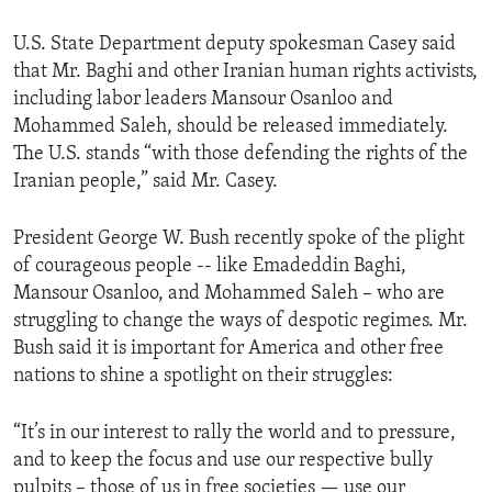
U.S. State Department deputy spokesman Casey said
that Mr. Baghi and other Iranian human rights activists,
including labor leaders Mansour Osanloo and
Mohammed Saleh, should be released immediately.
The U.S. stands “with those defending the rights of the
Iranian people,” said Mr. Casey.
President George W. Bush recently spoke of the plight
of courageous people -- like Emadeddin Baghi,
Mansour Osanloo, and Mohammed Saleh – who are
struggling to change the ways of despotic regimes. Mr.
Bush said it is important for America and other free
nations to shine a spotlight on their struggles:
“It’s in our interest to rally the world and to pressure,
and to keep the focus and use our respective bully
pulpits – those of us in free societies — use our