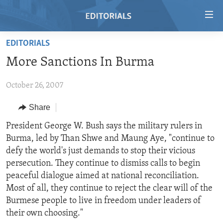
Accessibility
links
Skip
EDITORIALS
to
HOME
More Sanctions In Burma
main
VIDEO
content
October 26, 2007
RADIO
Skip
to
REGIONS
Share
main
TOPICS
AFRICA
President George W. Bush says the military rulers in
Navigation
Burma, led by Than Shwe and Maung Aye, "continue to
Skip
ARCHIVE
AMERICAS
HUMAN RIGHTS
defy the world's just demands to stop their vicious
to
ABOUT US
ASIA
SECURITY AND DEFENSE
persecution. They continue to dismiss calls to begin
Search
peaceful dialogue aimed at national reconciliation.
EUROPE
AID AND DEVELOPMENT
FOLLOW US
Most of all, they continue to reject the clear will of the
MIDDLE EAST
DEMOCRACY AND GOVERNANCE
Burmese people to live in freedom under leaders of
their own choosing."
ECONOMY AND TRADE