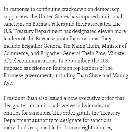
ENVIRONMENT AND HEALTH
In response to continuing crackdown on democracy
IDEALS AND INSTITUTIONS
supporters, the United States has imposed additional
sanctions on Burma's rulers and their associates. The
U.S. Treasury Department has designated eleven more
leaders of the Burmese junta for sanctions. They
include Brigadier General Tin Naing Thein, Minister of
Commerce, and Brigadier General Thein Zaw, Minister
of Telecommunications. In September, the U.S.
imposed sanctions on fourteen top leaders of the
Burmese government, including Than Shwe and Maung
Aye.
President Bush also issued a new executive order that
designates an additional twelve individuals and
entities for sanctions. This order grants the Treasury
Department authority to designate for sanctions
individuals responsible for human rights abuses,