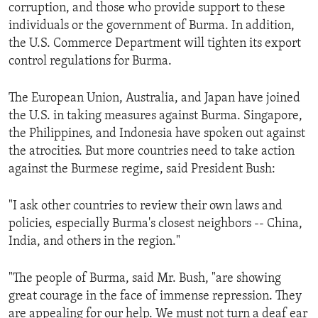
corruption, and those who provide support to these
individuals or the government of Burma. In addition,
the U.S. Commerce Department will tighten its export
control regulations for Burma.
The European Union, Australia, and Japan have joined
the U.S. in taking measures against Burma. Singapore,
the Philippines, and Indonesia have spoken out against
the atrocities. But more countries need to take action
against the Burmese regime, said President Bush:
"I ask other countries to review their own laws and
policies, especially Burma's closest neighbors -- China,
India, and others in the region."
"The people of Burma, said Mr. Bush, "are showing
great courage in the face of immense repression. They
are appealing for our help. We must not turn a deaf ear