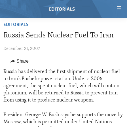
Accessibility
links
Skip
EDITORIALS
to
HOME
Russia Sends Nuclear Fuel To Iran
main
VIDEO
content
December 21, 2007
RADIO
Skip
to
REGIONS
Share
main
TOPICS
AFRICA
Russia has delivered the first shipment of nuclear fuel
Navigation
to Iran’s Bushehr power station. Under a 2005
Skip
ARCHIVE
AMERICAS
HUMAN RIGHTS
agreement, the spent nuclear fuel, which will contain
to
ABOUT US
ASIA
SECURITY AND DEFENSE
plutonium, will be returned to Russia to prevent Iran
Search
from using it to produce nuclear weapons.
EUROPE
AID AND DEVELOPMENT
FOLLOW US
MIDDLE EAST
DEMOCRACY AND GOVERNANCE
President George W. Bush says he supports the move by
Moscow, which is permitted under United Nations
ECONOMY AND TRADE