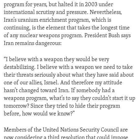
program for years, but halted it in 2003 under
international scrutiny and pressure. Nevertheless,
Iran’s uranium enrichment program, which is
continuing, is the element that takes the longest time
of any nuclear weapons program. President Bush says
Iran remains dangerous:
“I believe with a weapon they would be very
destabilizing. I believe with a weapon we need to take
their threats seriously about what they have said about
one of our allies, Israel. And therefore my attitude
hasn’t changed toward Iran. If somebody had a
weapons program, what’s to say they couldn’t start it up
tomorrow? Since they tried to hide their program
before, how would we know?”
Members of the United Nations Security Council are
now considering a third resolution that could impose