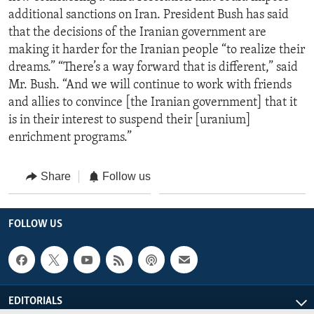
additional sanctions on Iran. President Bush has said
that the decisions of the Iranian government are
making it harder for the Iranian people “to realize their
dreams.” “There’s a way forward that is different,” said
Mr. Bush. “And we will continue to work with friends
and allies to convince [the Iranian government] that it
is in their interest to suspend their [uranium]
enrichment programs.”
Share
Follow us
FOLLOW US
EDITORIALS