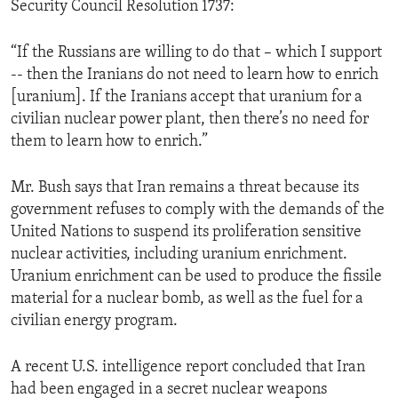
Security Council Resolution 1737:
ENVIRONMENT AND HEALTH
IDEALS AND INSTITUTIONS
“If the Russians are willing to do that – which I support
-- then the Iranians do not need to learn how to enrich
[uranium]. If the Iranians accept that uranium for a
civilian nuclear power plant, then there’s no need for
them to learn how to enrich.”
Mr. Bush says that Iran remains a threat because its
government refuses to comply with the demands of the
United Nations to suspend its proliferation sensitive
nuclear activities, including uranium enrichment.
Uranium enrichment can be used to produce the fissile
material for a nuclear bomb, as well as the fuel for a
civilian energy program.
A recent U.S. intelligence report concluded that Iran
had been engaged in a secret nuclear weapons