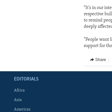
“It’s in our in
respective bull
to remind peop
deeply affecte
“People want li
support for th
Share
EDITORIALS
Africa
Asia
Americas