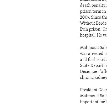
ENVIRONMENT AND HEALTH
death penalty 
IDEALS AND INSTITUTIONS
prison term in
2007. Since th
Without Border
Evin prison. O
hospital. He w
Mahmoud Saleh
was arrested i
and for his tra
State Departme
December “afte
chronic kidney
President Geor
Mahmoud Salehi
important for f