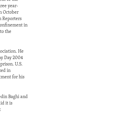
hree year-
in October
n Reporters
confinement in
to the
ociation. He
May Day 2004
prison. U.S.
zed in
tment for his
edin Baghi and
d it is
: