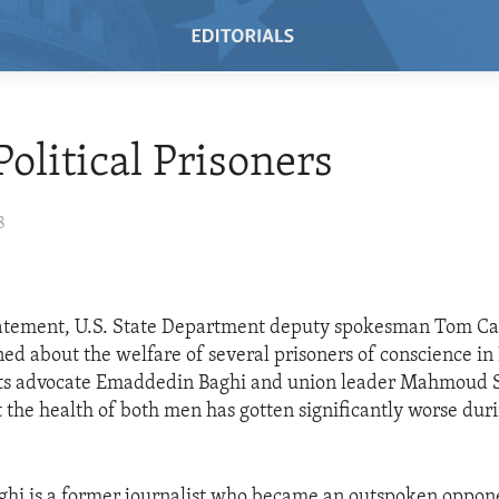
Political Prisoners
8
tatement, U.S. State Department deputy spokesman Tom Ca
ned about the welfare of several prisoners of conscience in 
hts advocate Emaddedin Baghi and union leader Mahmoud S
t the health of both men has gotten significantly worse duri
.
hi is a former journalist who became an outspoken oppone