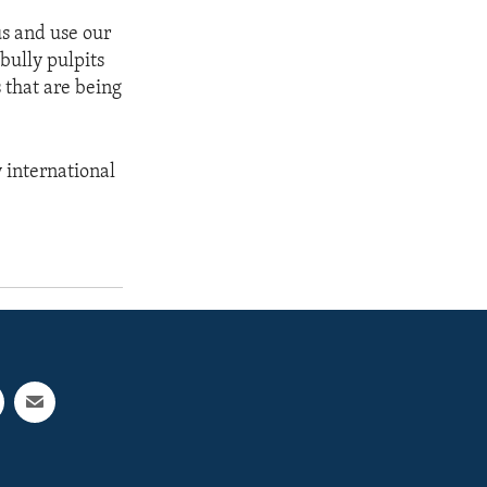
cus and use our
 bully pulpits
 that are being
y international