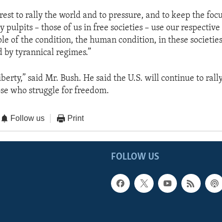
terest to rally the world and to pressure, and to keep the fo
y pulpits – those of us in free societies – use our respective
le of the condition, the human condition, in these societies
d by tyrannical regimes.”
berty,” said Mr. Bush. He said the U.S. will continue to rall
ose who struggle for freedom.
Follow us
Print
FOLLOW US