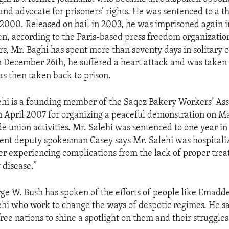
and advocate for prisoners’ rights. He was sentenced to a t
 2000. Released on bail in 2003, he was imprisoned again 
en, according to the Paris-based press freedom organizatio
s, Mr. Baghi has spent more than seventy days in solitary 
n December 26th, he suffered a heart attack and was taken 
as then taken back to prison.
i is a founding member of the Saqez Bakery Workers’ Ass
n April 2007 for organizing a peaceful demonstration on 
de union activities. Mr. Salehi was sentenced to one year in 
nt deputy spokesman Casey says Mr. Salehi was hospitali
r experiencing complications from the lack of proper trea
 disease.”
ge W. Bush has spoken of the efforts of people like Emadd
 who work to change the ways of despotic regimes. He sai
ree nations to shine a spotlight on them and their struggles