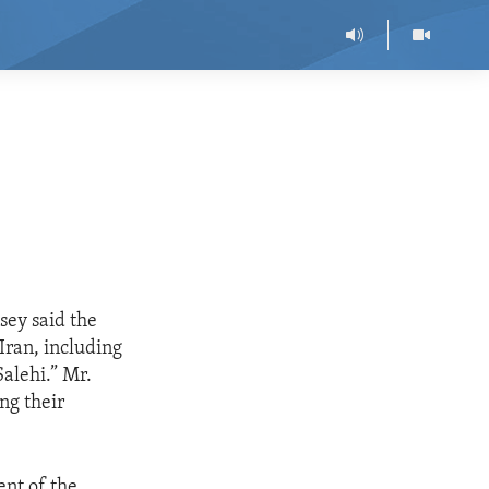
sey said the
Iran, including
alehi.” Mr.
ng their
nt of the