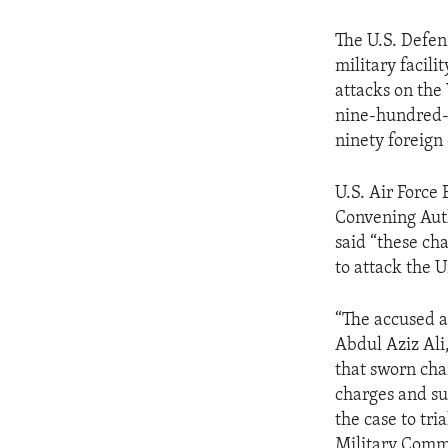
The U.S. Defen
military facil
attacks on the
nine-hundred-
ninety foreign 
U.S. Air Force
Convening Auth
said “these ch
to attack the 
“The accused a
Abdul Aziz Al
that sworn cha
charges and su
the case to tri
Military Commi