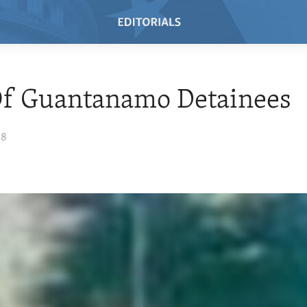
Of Guantanamo Detainees
08