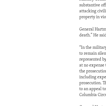
substantive off
attacking civil
property in vio
General Hartma
death.” He said
“In the milita
to remain sile
represented by 
at no expense 
the prosecutio
including expe
prosecution. Th
to an appeal t
Columbia Circu