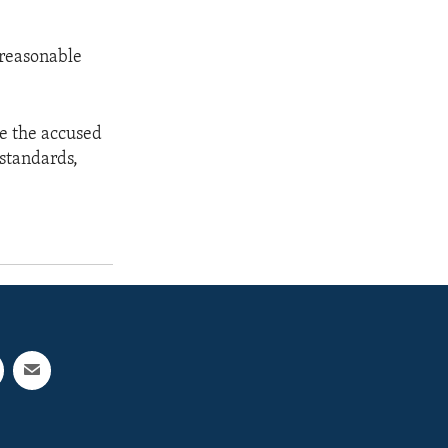
 reasonable
de the accused
standards,