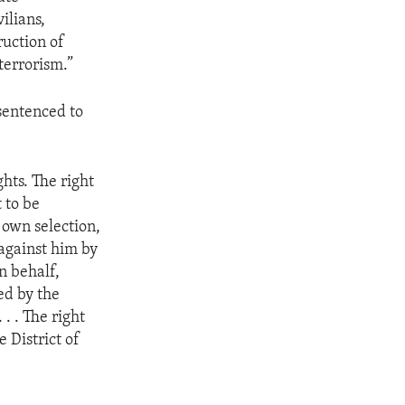
ilians,
ruction of
terrorism.”
sentenced to
hts. The right
 to be
s own selection,
against him by
n behalf,
ed by the
. . The right
 District of