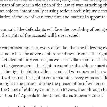
enses of murder in violation of the law of war, attacking civ
ian objects, intentionally causing serious bodily injury, dest
lation of the law of war, terrorism and material support to 
nn said “the defendants will face the possibility of being 
 the rights of the accused will be respected:
ry commission process, every defendant has the following rig
nt and to have no adverse inference drawn from it. The right
detailed military counsel, as well as civilian counsel of hi
to the government. The right to examine all evidence used 
n. The right to obtain evidence and call witnesses on his ow
rt witnesses. The right to cross-examine every witness call
e right to be present during the presentation of evidence. . 
o the Court of Military Commission Review, then through the
it Court of Appeals to the United States Supreme Court.”