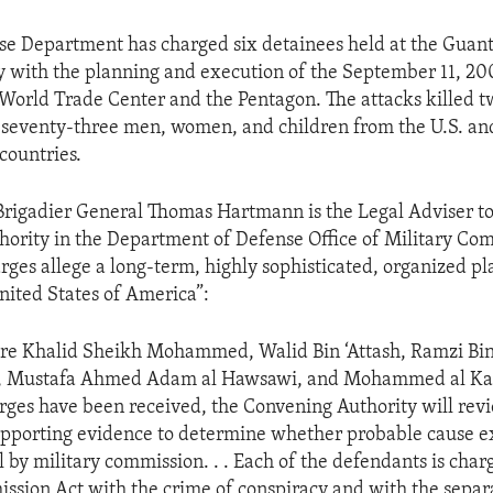
se Department has charged six detainees held at the Gua
ity with the planning and execution of the September 11, 200
 World Trade Center and the Pentagon. The attacks killed 
seventy-three men, women, and children from the U.S. an
countries.
 Brigadier General Thomas Hartmann is the Legal Adviser to
ority in the Department of Defense Office of Military Co
arges allege a long-term, highly sophisticated, organized pl
United States of America”:
re Khalid Sheikh Mohammed, Walid Bin ‘Attash, Ramzi Bin
i, Mustafa Ahmed Adam al Hawsawi, and Mohammed al Ka
rges have been received, the Convening Authority will rev
pporting evidence to determine whether probable cause exi
al by military commission. . . Each of the defendants is cha
ssion Act with the crime of conspiracy and with the separ