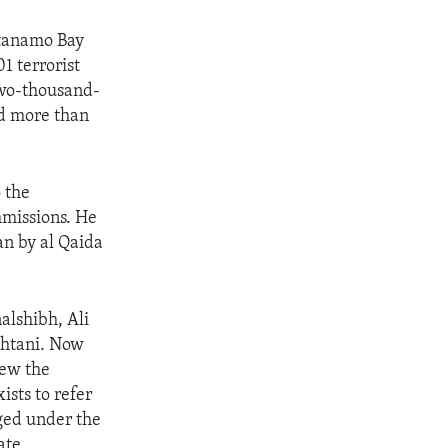
ntanamo Bay
1 terrorist
two-thousand-
d more than
 the
mmissions. He
an by al Qaida
alshibh, Ali
htani. Now
iew the
sts to refer
rged under the
ate