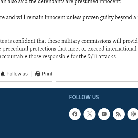
n also said the defendants are presumed innocent:
re and will remain innocent unless proven guilty beyond a
tes is confident that these military commissions will provi
procedural protections that meet or exceed international 
accountable those responsible for the 9/11 attacks.
Follow us
Print
FOLLOW US