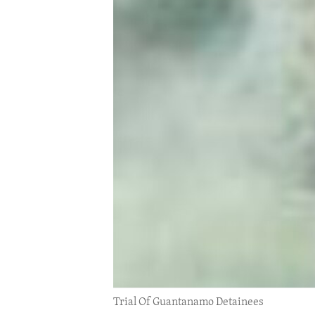
ENVIRONMENT AND HEALTH
IDEALS AND INSTITUTIONS
Trial Of Guantanamo Detainees