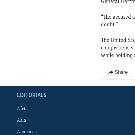
General Hartma
“The accused a
doubt.”
The United Sta
comprehensive 
while holding 
Share
EDITORIALS
Africa
Asia
Americas