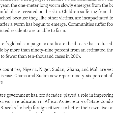
a year, the one-meter long worm slowly emerges from the 
nful blister created on the skin. Children suffering from th
school because they, like other victims, are incapacitated f
after a worm has begun to emerge. Communities suffer foo
icted residents are unable to farm.
ter’s global campaign to eradicate the disease has reduce
e by more than ninety-nine percent from an estimated th
6 to fewer than ten-thousand cases in 2007.
ve countries, Nigeria, Niger, Sudan, Ghana, and Mali are ye
disease. Ghana and Sudan now report ninety-six percent of 
s.
tes government has, for decades, played a role in improving
ea worm eradication in Africa. As Secretary of State Condo
.S. seeks “to help foreign citizens to better their own lives 