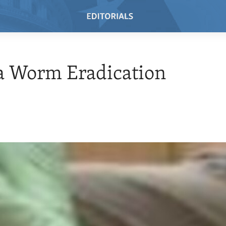
a Worm Eradication