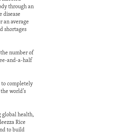
body through an
e disease
or an average
d shortages
d the number of
ree-and-a-half
t to completely
the world’s
 global health,
leezza Rice
and to build