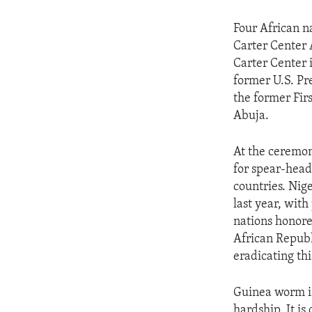
Four African n
Carter Center 
Carter Center 
former U.S. Pr
the former Firs
Abuja.
At the ceremon
for spear-head
countries. Nig
last year, with
nations honore
African Republ
eradicating thi
Guinea worm is
hardship. It i