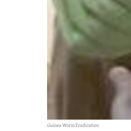
ENVIRONMENT AND HEALTH
IDEALS AND INSTITUTIONS
Guinea Worm Eradication