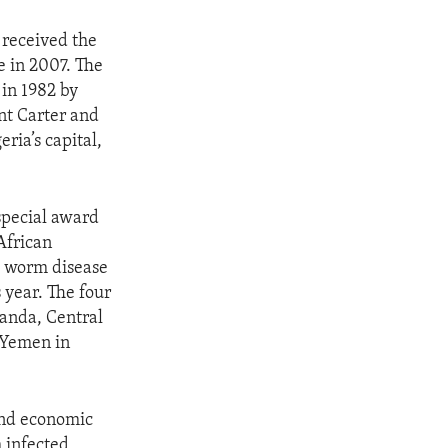
 received the
e in 2007. The
 in 1982 by
nt Carter and
ria’s capital,
special award
African
a worm disease
s year. The four
ganda, Central
 Yemen in
 and economic
 infected