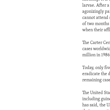
larvae. After 
agonizingly pai
cannot attend 
of two months 
when their affl
The Carter Cen
cases worldwid
million in 198
Today, only fi
eradicate the 
remaining case
The United Sta
including guin
has said, the U