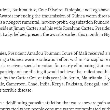
ations, Burkina Faso, Cote D’Ivoire, Ethiopia, and Togo have
Awards for ending the transmission of Guinea worm diseas
is a nongovernmental, not-for-profit, organization founded
esident Jimmy Carter and his wife Rosalynn Carter. Preside
t Lady, helped present the awards earlier this month in Nige
ies, President Amadou Toumani Toure of Mali received a 
ing a Guinea worm eradication effort within Francophone 
eria received special mention for nearly eliminating Guine
 participants predicting it would achieve that milestone thi
d by the Carter Center this year join Benin, Mauritania, U
ic, Cameroon, Chad, India, Kenya, Pakistan, Senegal, and
s terrible disease.
 a debilitating parasite affliction that causes severe pain
s contracted when people consume water contaminated with