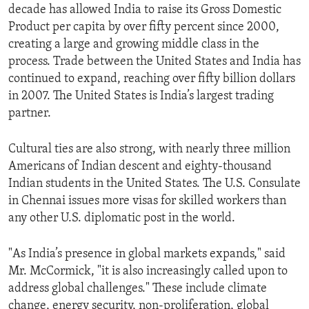
decade has allowed India to raise its Gross Domestic
Product per capita by over fifty percent since 2000,
creating a large and growing middle class in the
process. Trade between the United States and India has
continued to expand, reaching over fifty billion dollars
in 2007. The United States is India’s largest trading
partner.
Cultural ties are also strong, with nearly three million
Americans of Indian descent and eighty-thousand
Indian students in the United States. The U.S. Consulate
in Chennai issues more visas for skilled workers than
any other U.S. diplomatic post in the world.
"As India’s presence in global markets expands," said
Mr. McCormick, "it is also increasingly called upon to
address global challenges." These include climate
change, energy security, non-proliferation, global