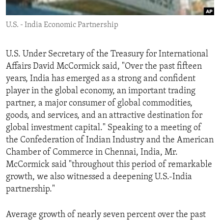
ENVIRONMENT AND HEALTH
U.S. - India Economic Partnership
IDEALS AND INSTITUTIONS
U.S. Under Secretary of the Treasury for International
Affairs David McCormick said, "Over the past fifteen
years, India has emerged as a strong and confident
player in the global economy, an important trading
partner, a major consumer of global commodities,
goods, and services, and an attractive destination for
global investment capital." Speaking to a meeting of
the Confederation of Indian Industry and the American
Chamber of Commerce in Chennai, India, Mr.
McCormick said "throughout this period of remarkable
growth, we also witnessed a deepening U.S.-India
partnership."
Average growth of nearly seven percent over the past