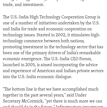
trade, and investment.
The U.S.-India High Technology Cooperation Group is
one of a number of initiatives undertaken by the U.S.
and India for trade and economic cooperation on
technology issues. Started in 2002, it stimulates high-
technology commerce between both nations,
promoting investment in the technology sector that has
been one of the primary drivers of India’s remarkable
economic emergence. The U.S.-India CEO Forum,
launched in 2005, is aimed incorporating the advice
and experience of American and Indian private sectors
into the U.S.-India economic dialogue.
"The bottom line is that we have accomplished much
together in the past several years," said Under
Secretary McCormick, "yet there is much more we can