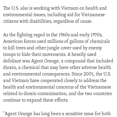
ENVIRONMENT AND HEALTH
The U.S. also is working with Vietnam on health and
IDEALS AND INSTITUTIONS
environmental issues, including aid for Vietnamese
citizens with disabilities, regardless of cause.
As the fighting raged in the 1960s and early 1970s,
American forces used millions of gallons of chemicals
to kill trees and other jungle cover used by enemy
troops to hide their movements. A heavily used
defoliant was Agent Orange, a compound that included
dioxin, a chemical that may have other adverse health
and environmental consequences. Since 2001, the U.S.
and Vietnam have cooperated closely to address the
health and environmental concerns of the Vietnamese
related to dioxin contamination, and the two countries
continue to expand these efforts.
"Agent Orange has long been a sensitive issue for both