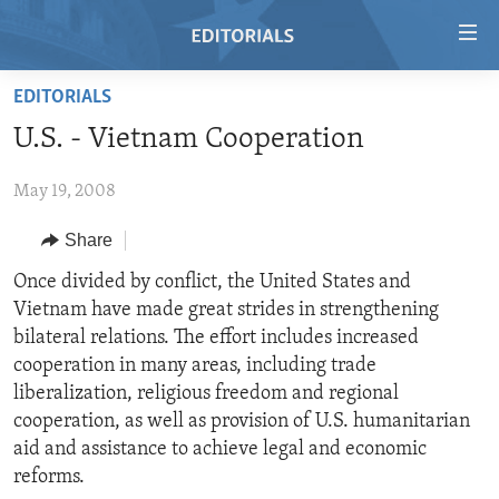
Accessibility
links
Skip
EDITORIALS
to
HOME
U.S. - Vietnam Cooperation
main
VIDEO
content
May 19, 2008
RADIO
Skip
to
REGIONS
Share
main
TOPICS
AFRICA
Once divided by conflict, the United States and
Navigation
Vietnam have made great strides in strengthening
Skip
ARCHIVE
AMERICAS
HUMAN RIGHTS
bilateral relations. The effort includes increased
to
ABOUT US
ASIA
SECURITY AND DEFENSE
cooperation in many areas, including trade
Search
liberalization, religious freedom and regional
EUROPE
AID AND DEVELOPMENT
FOLLOW US
cooperation, as well as provision of U.S. humanitarian
MIDDLE EAST
DEMOCRACY AND GOVERNANCE
aid and assistance to achieve legal and economic
reforms.
ECONOMY AND TRADE