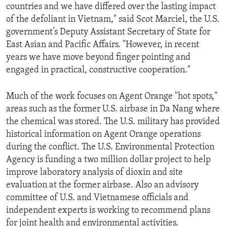
countries and we have differed over the lasting impact
of the defoliant in Vietnam," said Scot Marciel, the U.S.
government’s Deputy Assistant Secretary of State for
East Asian and Pacific Affairs. "However, in recent
years we have move beyond finger pointing and
engaged in practical, constructive cooperation."
Much of the work focuses on Agent Orange "hot spots,"
areas such as the former U.S. airbase in Da Nang where
the chemical was stored. The U.S. military has provided
historical information on Agent Orange operations
during the conflict. The U.S. Environmental Protection
Agency is funding a two million dollar project to help
improve laboratory analysis of dioxin and site
evaluation at the former airbase. Also an advisory
committee of U.S. and Vietnamese officials and
independent experts is working to recommend plans
for joint health and environmental activities.