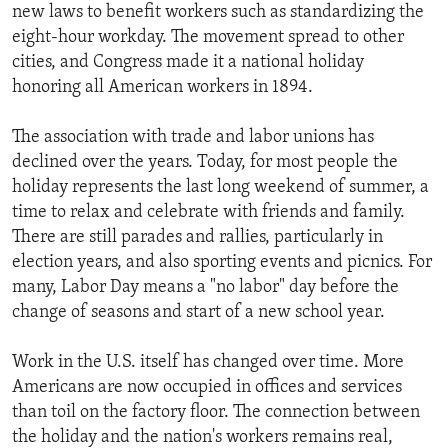
new laws to benefit workers such as standardizing the
eight-hour workday. The movement spread to other
cities, and Congress made it a national holiday
honoring all American workers in 1894.
The association with trade and labor unions has
declined over the years. Today, for most people the
holiday represents the last long weekend of summer, a
time to relax and celebrate with friends and family.
There are still parades and rallies, particularly in
election years, and also sporting events and picnics. For
many, Labor Day means a "no labor" day before the
change of seasons and start of a new school year.
Work in the U.S. itself has changed over time. More
Americans are now occupied in offices and services
than toil on the factory floor. The connection between
the holiday and the nation's workers remains real,