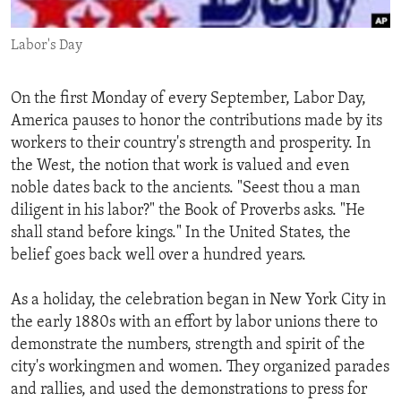
ENVIRONMENT AND HEALTH
Labor's Day
IDEALS AND INSTITUTIONS
On the first Monday of every September, Labor Day,
America pauses to honor the contributions made by its
workers to their country's strength and prosperity. In
the West, the notion that work is valued and even
noble dates back to the ancients. "Seest thou a man
diligent in his labor?" the Book of Proverbs asks. "He
shall stand before kings." In the United States, the
belief goes back well over a hundred years.
As a holiday, the celebration began in New York City in
the early 1880s with an effort by labor unions there to
demonstrate the numbers, strength and spirit of the
city's workingmen and women. They organized parades
and rallies, and used the demonstrations to press for