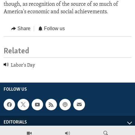
though, as recognition of the source of so much of
America's economic and social achievements.
Share
Follow us
Related
Labor's Day
FOLLOW US
EDITORIALS