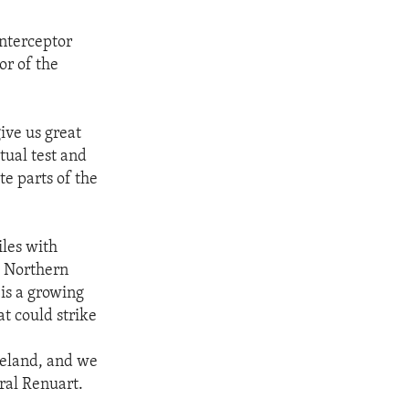
interceptor
or of the
give us great
ctual test and
te parts of the
iles with
. Northern
s a growing
at could strike
meland, and we
eral Renuart.