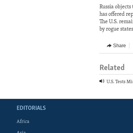
Russia objects 
has offered re
The U.S. remain
by rogue states
Share
Related
U.S. Tests Mi
EDITORIALS
Africa
Asia