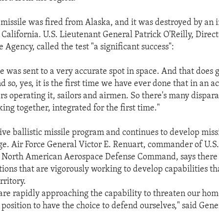
t missile was fired from Alaska, and it was destroyed by an 
California. U.S. Lieutenant General Patrick O'Reilly, Direct
 Agency, called the test "a significant success":
le was sent to a very accurate spot in space. And that does 
 so, yes, it is the first time we have ever done that in an a
rs operating it, sailors and airmen. So there's many dispara
ing together, integrated for the first time."
ive ballistic missile program and continues to develop miss
ge. Air Force General Victor E. Renuart, commander of U.S
orth American Aerospace Defense Command, says there i
ions that are vigorously working to develop capabilities th
rritory.
are rapidly approaching the capability to threaten our ho
 position to have the choice to defend ourselves," said Gen