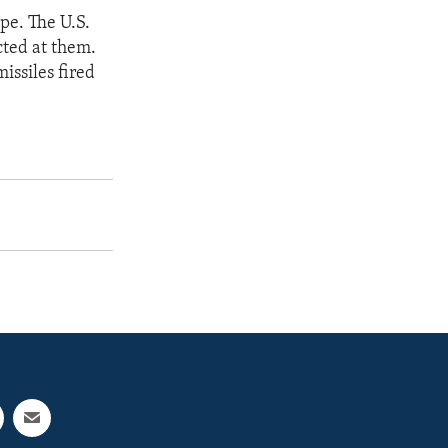
ope. The U.S.
cted at them.
issiles fired