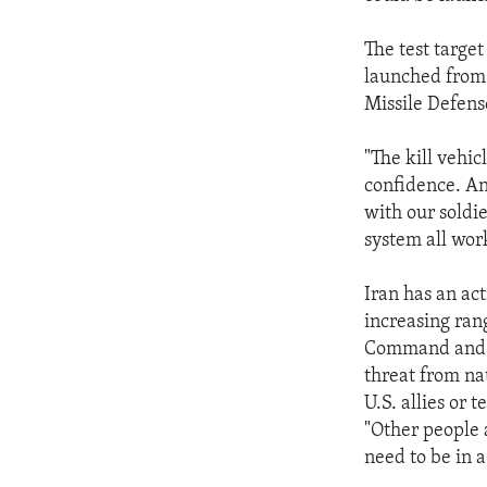
ENVIRONMENT AND HEALTH
IDEALS AND INSTITUTIONS
The test targe
launched from 
Missile Defense
"The kill vehic
confidence. And
with our soldie
system all work
Iran has an act
increasing ran
Command and N
threat from nat
U.S. allies or te
"Other people 
need to be in a