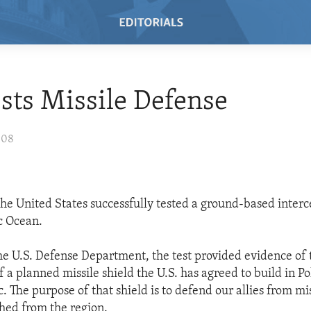
ests Missile Defense
008
he United States successfully tested a ground-based interc
ic Ocean.
he U.S. Defense Department, the test provided evidence of 
f a planned missile shield the U.S. has agreed to build in P
 The purpose of that shield is to defend our allies from mis
hed from the region.