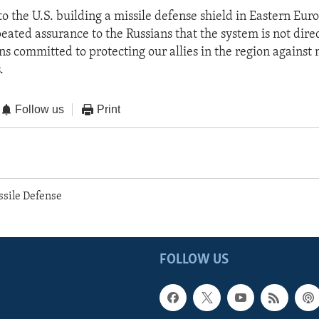
to the U.S. building a missile defense shield in Eastern Eur
peated assurance to the Russians that the system is not dire
s committed to protecting our allies in the region against m
.
Follow us
Print
ssile Defense
FOLLOW US