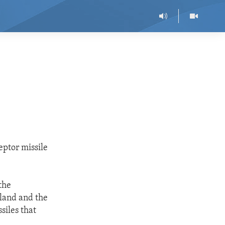
eptor missile
the
oland and the
siles that