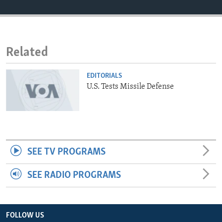
ENVIRONMENT AND HEALTH
IDEALS AND INSTITUTIONS
Related
EDITORIALS
U.S. Tests Missile Defense
SEE TV PROGRAMS
SEE RADIO PROGRAMS
FOLLOW US