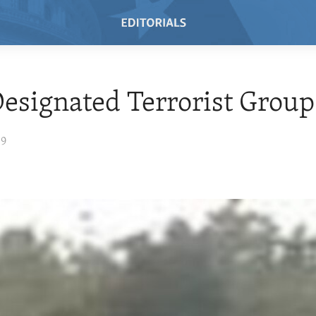
esignated Terrorist Group
09