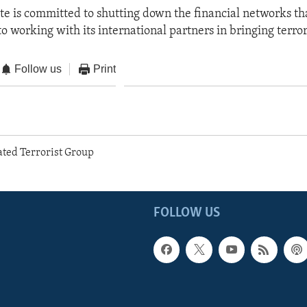
te is committed to shutting down the financial networks th
o working with its international partners in bringing terrori
Follow us
Print
ted Terrorist Group
FOLLOW US