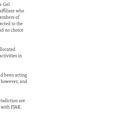
a-Gel
affiliate who
members of
ected to the
ad no choice
llocated
ctivities in
ad been acting
, however, and
isdiction are
s with PJAK.