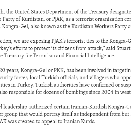
h, the United States Department of the Treasury designate
e Party of Kurdistan, or PJAK, as a terrorist organization co
p, Kongra-Gel, also known as the Kurdistan Workers Party 
ction, we are exposing PJAK's terrorist ties to the Kongra-
ey's efforts to protect its citizens from attack," said Stuar
he Treasury for Terrorism and Financial Intelligence.
20 years, Kongra-Gel or PKK, has been involved in targeti
rity forces, local Turkish officials, and villagers who oppo
vities in Turkey. Turkish authorities have confirmed or susp
also responsible for dozens of bombings since 2004 in wes
l leadership authorized certain Iranian-Kurdish Kongra-G
ter group that would portray itself as independent from but 
AK was created to appeal to Iranian Kurds.