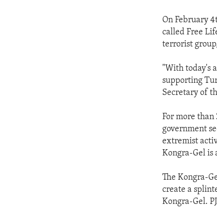
On February 4t
called Free Lif
terrorist grou
"With today's a
supporting Turk
Secretary of t
For more than 
government secu
extremist acti
Kongra-Gel is 
The Kongra-Ge
create a splin
Kongra-Gel. PJ