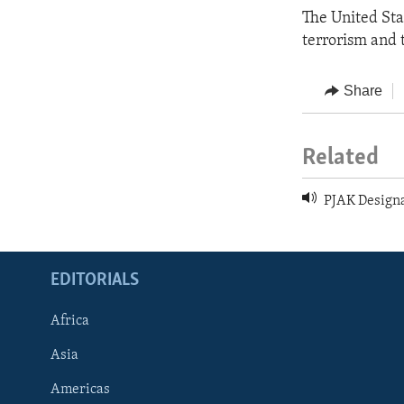
The United Sta
terrorism and t
Share
Related
PJAK Designa
EDITORIALS
Africa
Asia
Americas