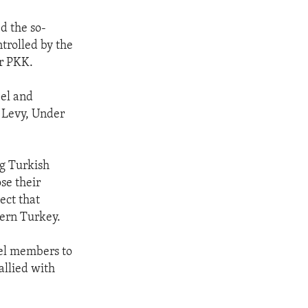
d the so-
ntrolled by the
or PKK.
Gel and
t Levy, Under
ng Turkish
se their
ect that
tern Turkey.
el members to
allied with