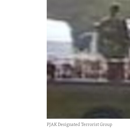
ENVIRONMENT AND HEALTH
IDEALS AND INSTITUTIONS
PJAK Designated Terrorist Group