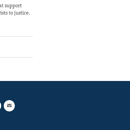
at support
sts to justice.