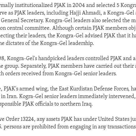
mally institutionalized PJAK in 2004 and selected 5 Kongr
ve as PJAK leaders, including Hajji Ahmadi, a Kongra-Gel 
General Secretary. Kongra-Gel leaders also selected the 
on central committee. Although certain PJAK members obj
ecting their leaders, the Kongra-Gel advised PJAK that it h
the dictates of the Kongra-Gel leadership.
08, Kongra-Gel's handpicked leaders controlled PJAK and a
he group. Separately, PJAK members have carried out their a
h orders received from Kongra-Gel senior leaders.
e, PJAK's armed wing, the East Kurdistan Defense Forces, h
in Iran. Kogra-Gel senior leaders immediately intervened
sponsible PJAK officials to northern Iraq.
e Order 13224, any assets PJAK has under United States jur
S. persons are prohibited from engaging in any transaction