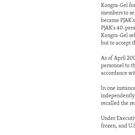
Kongra-Gel for
members to ser
became PJAK's 
PJAK's 40-pers
Kongra-Gel sel
but to accept 
As of April 20
personnel to t
accordance wit
In one instanc
independently 
recalled the re
Under Executiv
frozen, and U.