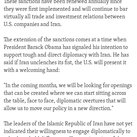
These sanctions have been renewed annually since
ENVIRONMENT AND HEALTH
they were first implemented and will continue to bar
virtually all trade and investment relations between
IDEALS AND INSTITUTIONS
U.S. companies and Iran.
The extension of the sanctions comes at a time when
President Barack Obama has signaled his intention to
support tough and direct diplomacy with Iran. He has
said if Iran unclenches its fist, the U.S. will present it
with a welcoming hand:
"In the coming months, we will be looking for openings
that can be created where we can start sitting across
the table, face to face, diplomatic overtures that will
allow us to move our policy in a new direction."
The leaders of the Islamic Republic of Iran have not yet
indicated their willingness to engage diplomatically to