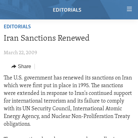
Accessibility
links
Skip
EDITORIALS
to
HOME
Iran Sanctions Renewed
main
VIDEO
content
March 22, 2009
RADIO
Skip
to
REGIONS
Share
main
TOPICS
AFRICA
The U.S. government has renewed its sanctions on Iran
Navigation
which were first put in place in 1995. The sanctions
Skip
ARCHIVE
AMERICAS
HUMAN RIGHTS
were extended in response to Iran's continued support
to
ABOUT US
ASIA
SECURITY AND DEFENSE
for international terrorism and its failure to comply
Search
with its UN Security Council, International Atomic
EUROPE
AID AND DEVELOPMENT
FOLLOW US
Energy Agency, and Nuclear Non-Proliferation Treaty
MIDDLE EAST
DEMOCRACY AND GOVERNANCE
obligations.
ECONOMY AND TRADE