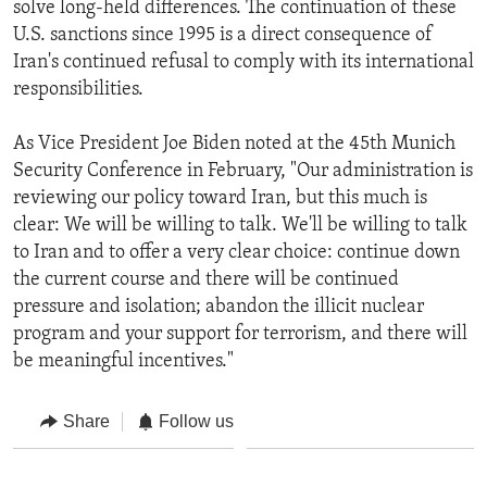
solve long-held differences. The continuation of these
U.S. sanctions since 1995 is a direct consequence of
Iran's continued refusal to comply with its international
responsibilities.
As Vice President Joe Biden noted at the 45th Munich
Security Conference in February, "Our administration is
reviewing our policy toward Iran, but this much is
clear: We will be willing to talk. We'll be willing to talk
to Iran and to offer a very clear choice: continue down
the current course and there will be continued
pressure and isolation; abandon the illicit nuclear
program and your support for terrorism, and there will
be meaningful incentives."
Share
Follow us