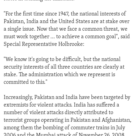
"For the first time since 1947, the national interests of
Pakistan, India and the United States are at stake over
a single issue. Now that we face a common threat, we
must work together ... to achieve a common goal", said
Special Representative Holbrooke:
"We know it's going to be difficult, but the national
security interests of all three countries are clearly at
stake. The administration which we represent is
committed to this."
Increasingly, Pakistan and India have been targeted by
extremists for violent attacks. India has suffered a
number of violent attacks directly attributed to
terrorist groups operating in Pakistan and Afghanistan,
among them the bombing of commuter trains in July
2006 and the Mumbai attack of November 26, 2008,