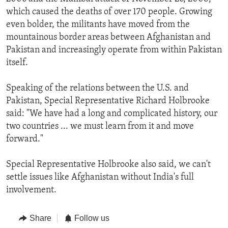
which caused the deaths of over 170 people. Growing
even bolder, the militants have moved from the
mountainous border areas between Afghanistan and
Pakistan and increasingly operate from within Pakistan
itself.
Speaking of the relations between the U.S. and
Pakistan, Special Representative Richard Holbrooke
said: "We have had a long and complicated history, our
two countries ... we must learn from it and move
forward."
Special Representative Holbrooke also said, we can't
settle issues like Afghanistan without India's full
involvement.
Share
Follow us