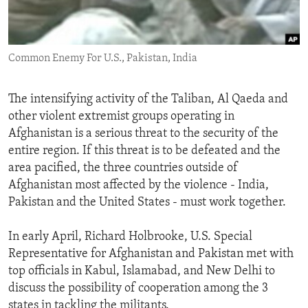
ENVIRONMENT AND HEALTH
IDEALS AND INSTITUTIONS
Common Enemy For U.S., Pakistan, India
The intensifying activity of the Taliban, Al Qaeda and
other violent extremist groups operating in
Afghanistan is a serious threat to the security of the
entire region. If this threat is to be defeated and the
area pacified, the three countries outside of
Afghanistan most affected by the violence - India,
Pakistan and the United States - must work together.
In early April, Richard Holbrooke, U.S. Special
Representative for Afghanistan and Pakistan met with
top officials in Kabul, Islamabad, and New Delhi to
discuss the possibility of cooperation among the 3
states in tackling the militants.