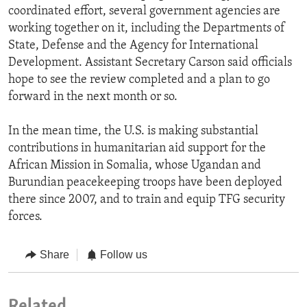
coordinated effort, several government agencies are
working together on it, including the Departments of
State, Defense and the Agency for International
Development. Assistant Secretary Carson said officials
hope to see the review completed and a plan to go
forward in the next month or so.
In the mean time, the U.S. is making substantial
contributions in humanitarian aid support for the
African Mission in Somalia, whose Ugandan and
Burundian peacekeeping troops have been deployed
there since 2007, and to train and equip TFG security
forces.
Share
Follow us
Related