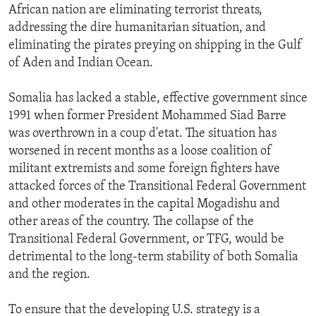
African nation are eliminating terrorist threats,
addressing the dire humanitarian situation, and
eliminating the pirates preying on shipping in the Gulf
of Aden and Indian Ocean.
Somalia has lacked a stable, effective government since
1991 when former President Mohammed Siad Barre
was overthrown in a coup d'etat. The situation has
worsened in recent months as a loose coalition of
militant extremists and some foreign fighters have
attacked forces of the Transitional Federal Government
and other moderates in the capital Mogadishu and
other areas of the country. The collapse of the
Transitional Federal Government, or TFG, would be
detrimental to the long-term stability of both Somalia
and the region.
To ensure that the developing U.S. strategy is a