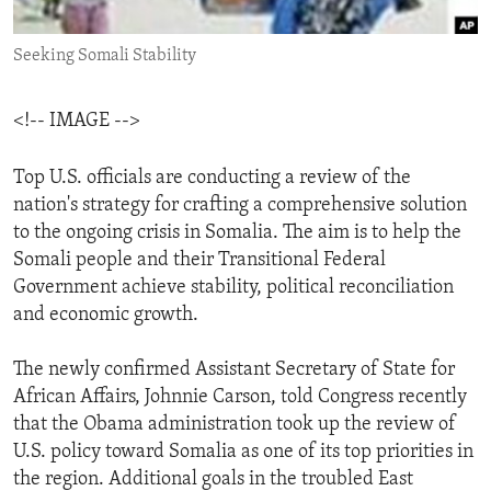
ENVIRONMENT AND HEALTH
Seeking Somali Stability
IDEALS AND INSTITUTIONS
<!-- IMAGE -->
Top U.S. officials are conducting a review of the
nation's strategy for crafting a comprehensive solution
to the ongoing crisis in Somalia. The aim is to help the
Somali people and their Transitional Federal
Government achieve stability, political reconciliation
and economic growth.
The newly confirmed Assistant Secretary of State for
African Affairs, Johnnie Carson, told Congress recently
that the Obama administration took up the review of
U.S. policy toward Somalia as one of its top priorities in
the region. Additional goals in the troubled East