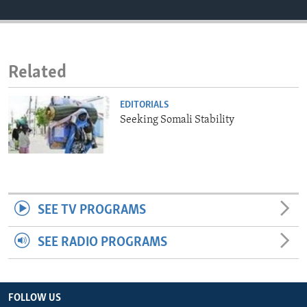
ENVIRONMENT AND HEALTH
IDEALS AND INSTITUTIONS
Related
EDITORIALS
Seeking Somali Stability
SEE TV PROGRAMS
SEE RADIO PROGRAMS
FOLLOW US