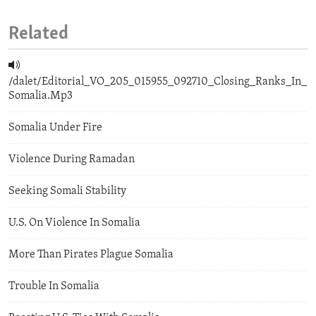
Related
/dalet/Editorial_VO_205_015955_092710_Closing_Ranks_In_
Somalia.Mp3
Somalia Under Fire
Violence During Ramadan
Seeking Somali Stability
U.S. On Violence In Somalia
More Than Pirates Plague Somalia
Trouble In Somalia