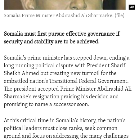
ENVIRONMENT AND HEALTH
Somalia Prime Minister Abdirashid Ali Sharmarke. (file)
IDEALS AND INSTITUTIONS
Somalia must first pursue effective governance if
security and stability are to be achieved.
Somalia's prime minister has stepped down, ending a
long running political dispute with President Sharif
Sheikh Ahmed but creating new turmoil for the
embattled nation's Transitional Federal Government.
The president accepted Prime Minister Abdirashid Ali
Sharmake's resignation praising his decision and
promising to name a successor soon.
At this critical time in Somalia's history, the nation's
political leaders must close ranks, seek common
ground and focus on addressing the many challenges