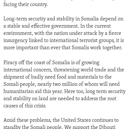
facing their country.
Long-term security and stability in Somalia depend on
a stable and effective government. In the current
environment, with the nation under attack by a fierce
insurgency linked to international terrorist groups, it is
more important than ever that Somalis work together.
Piracy off the coast of Somalia is of growing
international concern, threatening world trade and the
shipment of badly need food and materials to the
Somali people, nearly two million of whom will need
humanitarian aid this year. Here too, long term security
and stability on land are needed to address the root
causes of this crisis.
Amid these problems, the United States continues to
standby the Somali people. We support the Djbouti