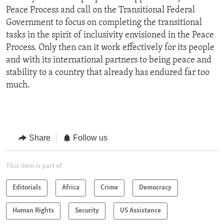
Peace Process and call on the Transitional Federal
Government to focus on completing the transitional
tasks in the spirit of inclusivity envisioned in the Peace
Process. Only then can it work effectively for its people
and with its international partners to being peace and
stability to a country that already has endured far too
much.
Share
Follow us
This item is part of
Editorials
Africa
Crime
Democracy
Human Rights
Security
US Assistance