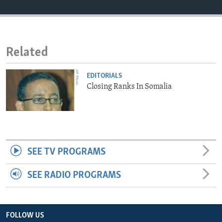
ENVIRONMENT AND HEALTH
IDEALS AND INSTITUTIONS
Related
EDITORIALS
Closing Ranks In Somalia
SEE TV PROGRAMS
SEE RADIO PROGRAMS
FOLLOW US