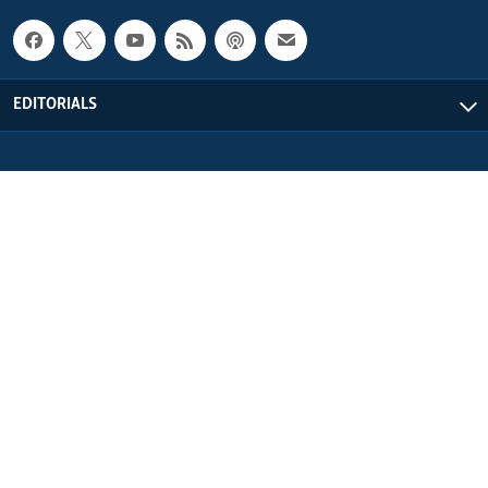
EDITORIALS