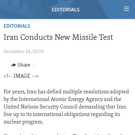
Accessibility
links
Skip
EDITORIALS
to
HOME
Iran Conducts New Missile Test
main
VIDEO
content
December 24, 2009
RADIO
Skip
to
REGIONS
Share
main
TOPICS
AFRICA
<!-- IMAGE -->
Navigation
Skip
ARCHIVE
AMERICAS
HUMAN RIGHTS
to
For years, Iran has defied multiple resolutions adopted
ABOUT US
ASIA
SECURITY AND DEFENSE
Search
by the International Atomic Energy Agency and the
United Nations Security Council demanding that Iran
EUROPE
AID AND DEVELOPMENT
FOLLOW US
live up to its international obligations regarding its
MIDDLE EAST
DEMOCRACY AND GOVERNANCE
nuclear program.
ECONOMY AND TRADE