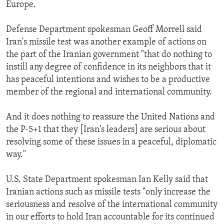
Europe.
Defense Department spokesman Geoff Morrell said
Iran's missile test was another example of actions on
the part of the Iranian government "that do nothing to
instill any degree of confidence in its neighbors that it
has peaceful intentions and wishes to be a productive
member of the regional and international community.
And it does nothing to reassure the United Nations and
the P-5+1 that they [Iran's leaders] are serious about
resolving some of these issues in a peaceful, diplomatic
way."
U.S. State Department spokesman Ian Kelly said that
Iranian actions such as missile tests "only increase the
seriousness and resolve of the international community
in our efforts to hold Iran accountable for its continued