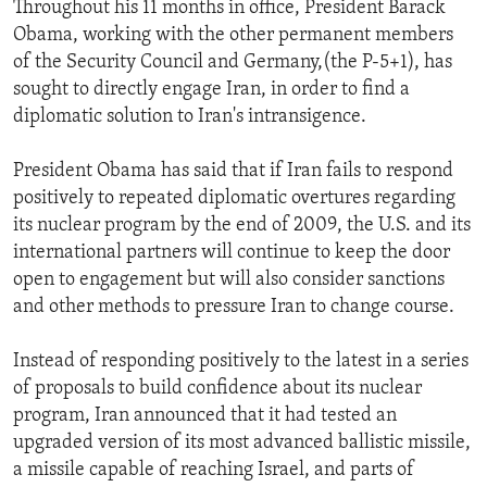
Throughout his 11 months in office, President Barack
ENVIRONMENT AND HEALTH
Obama, working with the other permanent members
IDEALS AND INSTITUTIONS
of the Security Council and Germany,(the P-5+1), has
sought to directly engage Iran, in order to find a
diplomatic solution to Iran's intransigence.
President Obama has said that if Iran fails to respond
positively to repeated diplomatic overtures regarding
its nuclear program by the end of 2009, the U.S. and its
international partners will continue to keep the door
open to engagement but will also consider sanctions
and other methods to pressure Iran to change course.
Instead of responding positively to the latest in a series
of proposals to build confidence about its nuclear
program, Iran announced that it had tested an
upgraded version of its most advanced ballistic missile,
a missile capable of reaching Israel, and parts of