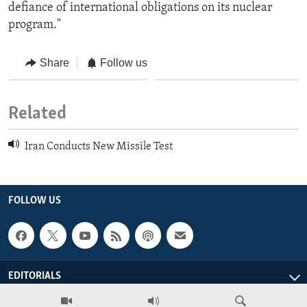
defiance of international obligations on its nuclear
program."
Share
Follow us
Related
Iran Conducts New Missile Test
FOLLOW US
EDITORIALS