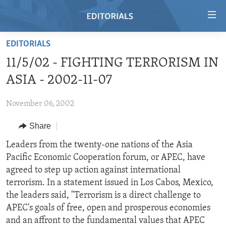
Accessibility
links
Skip
EDITORIALS
to
HOME
11/5/02 - FIGHTING TERRORISM IN
main
VIDEO
content
ASIA - 2002-11-07
RADIO
Skip
to
November 06, 2002
REGIONS
main
Share
TOPICS
AFRICA
Navigation
Skip
ARCHIVE
Leaders from the twenty-one nations of the Asia
AMERICAS
HUMAN RIGHTS
to
Pacific Economic Cooperation forum, or APEC, have
ABOUT US
ASIA
SECURITY AND DEFENSE
Search
agreed to step up action against international
EUROPE
AID AND DEVELOPMENT
terrorism. In a statement issued in Los Cabos, Mexico,
FOLLOW US
the leaders said, "Terrorism is a direct challenge to
MIDDLE EAST
DEMOCRACY AND GOVERNANCE
APEC's goals of free, open and prosperous economies
ECONOMY AND TRADE
and an affront to the fundamental values that APEC