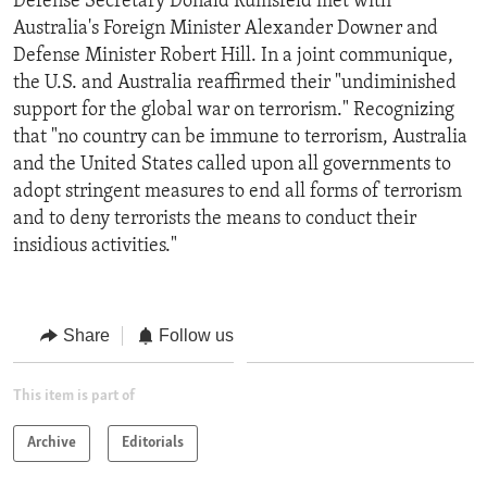
Defense Secretary Donald Rumsfeld met with
Australia's Foreign Minister Alexander Downer and
Defense Minister Robert Hill. In a joint communique,
the U.S. and Australia reaffirmed their "undiminished
support for the global war on terrorism." Recognizing
that "no country can be immune to terrorism, Australia
and the United States called upon all governments to
adopt stringent measures to end all forms of terrorism
and to deny terrorists the means to conduct their
insidious activities."
Share
Follow us
This item is part of
Archive
Editorials