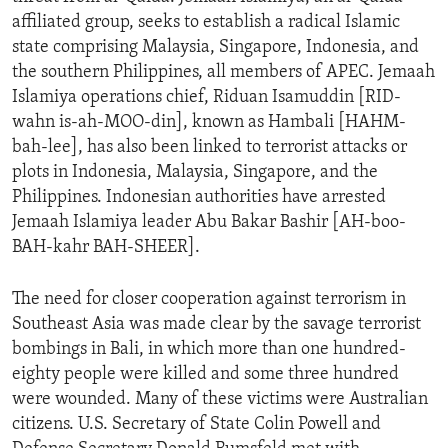
affiliated group, seeks to establish a radical Islamic
state comprising Malaysia, Singapore, Indonesia, and
the southern Philippines, all members of APEC. Jemaah
Islamiya operations chief, Riduan Isamuddin [RID-
wahn is-ah-MOO-din], known as Hambali [HAHM-
bah-lee], has also been linked to terrorist attacks or
plots in Indonesia, Malaysia, Singapore, and the
Philippines. Indonesian authorities have arrested
Jemaah Islamiya leader Abu Bakar Bashir [AH-boo-
BAH-kahr BAH-SHEER].
The need for closer cooperation against terrorism in
Southeast Asia was made clear by the savage terrorist
bombings in Bali, in which more than one hundred-
eighty people were killed and some three hundred
were wounded. Many of these victims were Australian
citizens. U.S. Secretary of State Colin Powell and