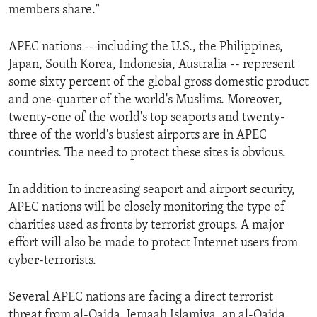
members share."
ENVIRONMENT AND HEALTH
IDEALS AND INSTITUTIONS
APEC nations -- including the U.S., the Philippines,
Japan, South Korea, Indonesia, Australia -- represent
some sixty percent of the global gross domestic product
and one-quarter of the world's Muslims. Moreover,
twenty-one of the world's top seaports and twenty-
three of the world's busiest airports are in APEC
countries. The need to protect these sites is obvious.
In addition to increasing seaport and airport security,
APEC nations will be closely monitoring the type of
charities used as fronts by terrorist groups. A major
effort will also be made to protect Internet users from
cyber-terrorists.
Several APEC nations are facing a direct terrorist
threat from al-Qaida. Jemaah Islamiya, an al-Qaida