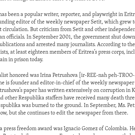
as been a popular writer, reporter, and playwright in Eritr
nding editor of the weekly newspaper Setit, which grew t
st circulation. But criticism from Setit and other independ
an officials. In September 2001, the government shut down v
blications and arrested many journalists. According to th
ists, at least eighteen members of Eritrea’s press corps, in
in in prison today.
alist honored was Irina Petrushova [ir-REE-nah peh-TROO
e is founder and editor-in-chief of the weekly newspaper
trushova’s paper has written extensively on corruption in 
and other Respublika staffers have received many death thre
Respublika was burned to the ground. In September, Ms. Pe
w, but she continues to edit the newspaper from there.
 a press freedom award was Ignacio Gomez of Colombia. H