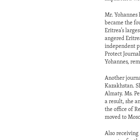
ENVIRONMENT AND HEALTH
IDEALS AND INSTITUTIONS
Mr. Yohannes h
became the fou
Eritrea’s large
angered Eritre
independent pu
Protect Journal
Yohannes, rema
Another journ
Kazakhstan. Sh
Almaty. Ms. Pe
a result, she 
the office of 
moved to Mosco
Also receiving