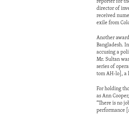
reporter for t
director of inv
received numer
exile from Col
Another award-
Bangladesh. In
accusing a poli
Mr. Sultan was
series of oper
tom AH-lo], a 
For holding tho
as Ann Cooper,
“There is no j
performance [a