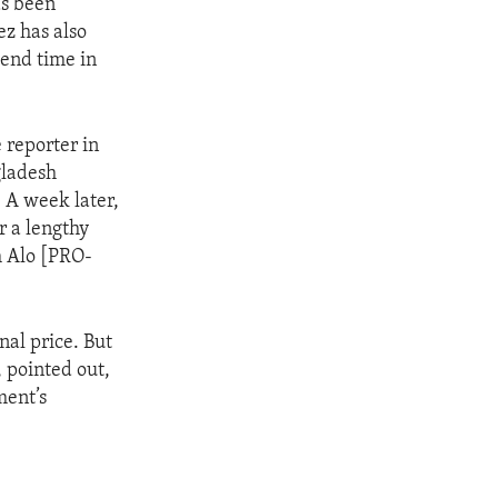
as been
ez has also
pend time in
 reporter in
gladesh
. A week later,
r a lengthy
m Alo [PRO-
nal price. But
, pointed out,
ment’s