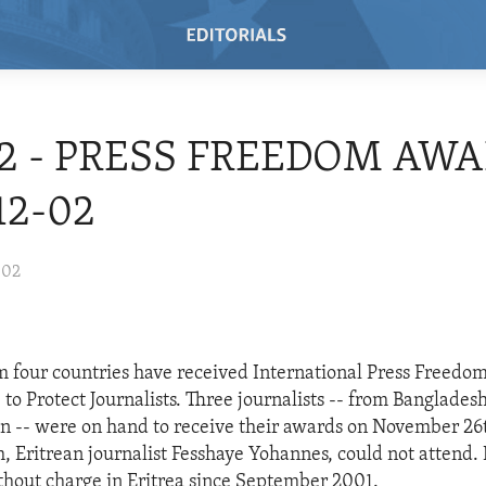
02 - PRESS FREEDOM AWA
12-02
002
om four countries have received International Press Freed
to Protect Journalists. Three journalists -- from Banglades
n -- were on hand to receive their awards on November 26
th, Eritrean journalist Fesshaye Yohannes, could not attend
hout charge in Eritrea since September 2001.