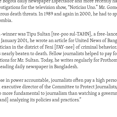
he Bogota daily newspaper Espectador and more recently h
estigations for the television show, “Noticias Uno.” Mr. Gom
ous death threats. In 1989 and again in 2000, he had to s
ombia.
winner was Tipu Sultan [tee-poo sul-TAHN], a free-lance
 January 2001, he wrote an article for United News of Ban
tician in the district of Feni [FAY-nee] of criminal behavior
 nearly beaten to death. Fellow journalists helped to pay fo
ations for Mr. Sultan. Today, he writes regularly for Protho
leading daily newspaper in Bangladesh.
se in power accountable, journalists often pay a high perso
 executive director of the Committee to Protect Journalists
ob more fundamental to journalism than watching a govern
nd] analyzing its policies and practices.”