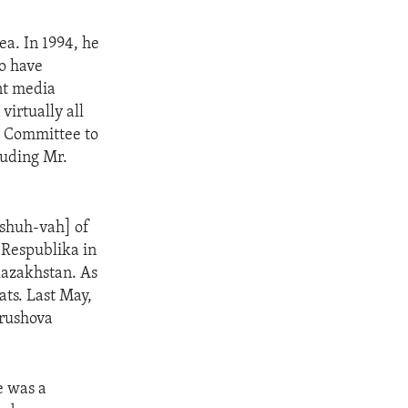
ea. In 1994, he
o have
ent media
irtually all
e Committee to
cluding Mr.
-shuh-vah] of
 Respublika in
Kazakhstan. As
ats. Last May,
trushova
e was a