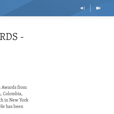
RDS -
om Awards from
h, Colombia,
th in New York
. He has been