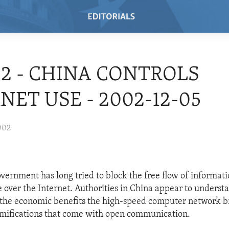
02 - CHINA CONTROLS
NET USE - 2002-12-05
002
vernment has long tried to block the free flow of informati
 over the Internet. Authorities in China appear to understa
the economic benefits the high-speed computer network br
ramifications that come with open communication.