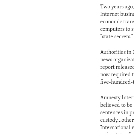
ENVIRONMENT AND HEALTH
Two years ago,
IDEALS AND INSTITUTIONS
Internet busin
economic trans
computers to s
“state secrets.”
Authorities in
news organizat
report release
now required t
five-hundred-t
Amnesty Interna
believed to be
sentences in p
custody...other
International 