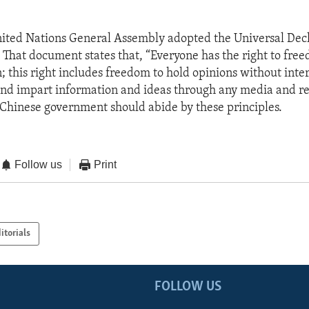
nited Nations General Assembly adopted the Universal Decl
That document states that, “Everyone has the right to fre
; this right includes freedom to hold opinions without inte
and impart information and ideas through any media and re
e Chinese government should abide by these principles.
Follow us
Print
itorials
FOLLOW US