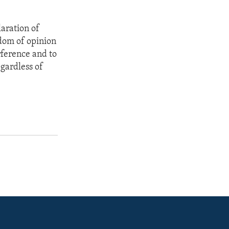
aration of
edom of opinion
rference and to
gardless of