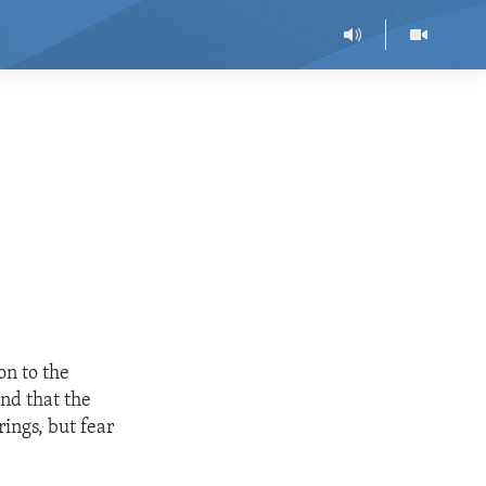
on to the
nd that the
ings, but fear