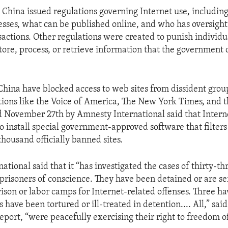
 China issued regulations governing Internet use, includi
esses, what can be published online, and who has oversight
actions. Other regulations were created to punish individ
tore, process, or retrieve information that the government
 China have blocked access to web sites from dissident gro
ions like the Voice of America, The New York Times, and t
d November 27th by Amnesty International said that Interne
o install special government-approved software that filter
housand officially banned sites.
tional said that it “has investigated the cases of thirty-t
 prisoners of conscience. They have been detained or are se
rison or labor camps for Internet-related offenses. Three ha
s have been tortured or ill-treated in detention.... All,” sa
report, “were peacefully exercising their right to freedom 