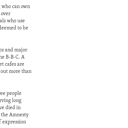
ng who can own
 over
uals who use
 deemed to be
ups and major
he B-B-C. A
t cafes are
s out more than
hree people
rving long
ve died in
id the Amnesty
of expression