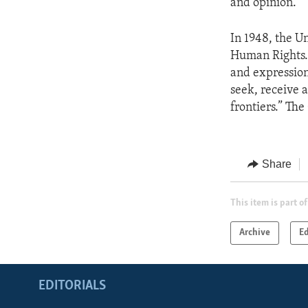
and opinion.”
In 1948, the U
Human Rights. 
and expression
seek, receive 
frontiers.” Th
Share
This item is part of
Archive
Ed
EDITORIALS