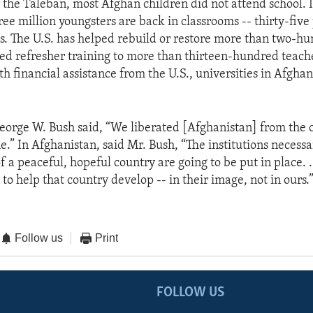
 the Taleban, most Afghan children did not attend school. In
ee million youngsters are back in classrooms -- thirty-five
s. The U.S. has helped rebuild or restore more than two-hu
ed refresher training to more than thirteen-hundred teach
th financial assistance from the U.S., universities in Afghan
eorge W. Bush said, “We liberated [Afghanistan] from the c
.” In Afghanistan, said Mr. Bush, “The institutions necessa
a peaceful, hopeful country are going to be put in place. . 
 to help that country develop -- in their image, not in ours.
Follow us
Print
FOLLOW US