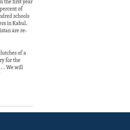
 the first year
 percent of
ndred schools
ers in Kabul.
istan are re-
lutches of a
ry for the
. . We will
”