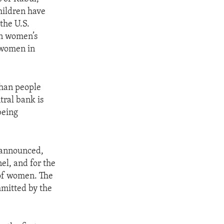
hildren have
the U.S.
en women’s
g women in
ghan people
tral bank is
being
 announced,
el, and for the
 of women. The
mmitted by the