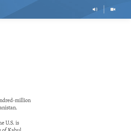
undred-million
anistan.
e U.S. is
s of Kabul,