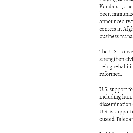
ENVIRONMENT AND HEALTH
Kandahar, and 
IDEALS AND INSTITUTIONS
been immunized
announced two-
centers in Afg
business manag
The U.S. is inv
strengthen civi
being rehabil
reformed.
U.S. support 
including human
dissemination 
U.S. is suppor
ousted Taleban