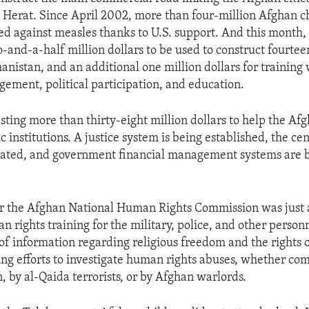
Herat. Since April 2002, more than four-million Afghan c
 against measles thanks to U.S. support. And this month, 
and-a-half million dollars to be used to construct fourte
hanistan, and an additional one million dollars for trainin
ement, political participation, and education.
esting more than thirty-eight million dollars to help the Af
c institutions. A justice system is being established, the cen
itated, and government financial management systems are 
for the Afghan National Human Rights Commission was just
 rights training for the military, police, and other personn
of information regarding religious freedom and the rights
ting efforts to investigate human rights abuses, whether co
, by al-Qaida terrorists, or by Afghan warlords.