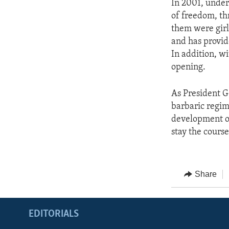
In 2001, under
of freedom, thr
them were girl
and has provid
In addition, wi
opening.
As President G
barbaric regime
development of 
stay the course
Share
EDITORIALS