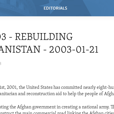
03 - REBUILDING
NISTAN - 2003-01-21
3
1st, 2001, the United States has committed nearly eight-h
anitarian and reconstruction aid to help the people of Afgh
isting the Afghan government in creating a national army. Th
onstruct the main commercial road linking the Afghan citie