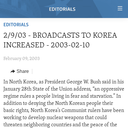
Accessibility
links
Skip
EDITORIALS
to
HOME
2/9/03 - BROADCASTS TO KOREA
main
VIDEO
content
INCREASED - 2003-02-10
RADIO
Skip
to
February 09, 2003
REGIONS
main
Share
TOPICS
AFRICA
Navigation
Skip
ARCHIVE
In North Korea, as President George W. Bush said in his
AMERICAS
HUMAN RIGHTS
to
January 28th State of the Union address, “an oppressive
ABOUT US
ASIA
SECURITY AND DEFENSE
Search
regime rules a people living in fear and starvation.” In
EUROPE
AID AND DEVELOPMENT
addition to denying the North Korean people their
FOLLOW US
basic rights, North Korea’s Communist rulers have been
MIDDLE EAST
DEMOCRACY AND GOVERNANCE
working to develop nuclear weapons that could
ECONOMY AND TRADE
threaten neighboring countries and the peace of the