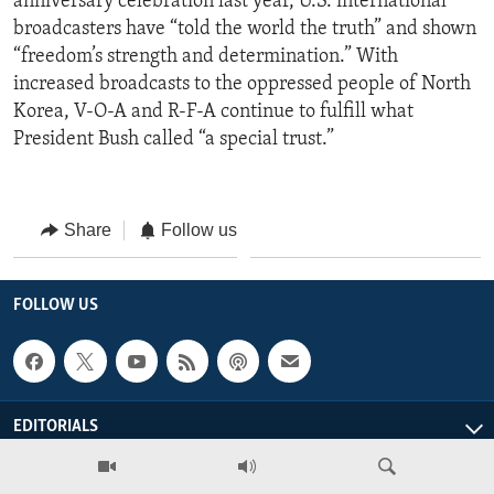
anniversary celebration last year, U.S. international
broadcasters have “told the world the truth” and shown
“freedom’s strength and determination.” With
increased broadcasts to the oppressed people of North
Korea, V-O-A and R-F-A continue to fulfill what
President Bush called “a special trust.”
Share
Follow us
FOLLOW US
EDITORIALS