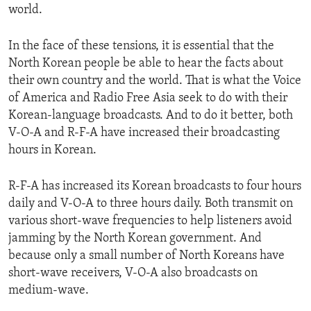
world.
ENVIRONMENT AND HEALTH
IDEALS AND INSTITUTIONS
In the face of these tensions, it is essential that the
North Korean people be able to hear the facts about
their own country and the world. That is what the Voice
of America and Radio Free Asia seek to do with their
Korean-language broadcasts. And to do it better, both
V-O-A and R-F-A have increased their broadcasting
hours in Korean.
R-F-A has increased its Korean broadcasts to four hours
daily and V-O-A to three hours daily. Both transmit on
various short-wave frequencies to help listeners avoid
jamming by the North Korean government. And
because only a small number of North Koreans have
short-wave receivers, V-O-A also broadcasts on
medium-wave.