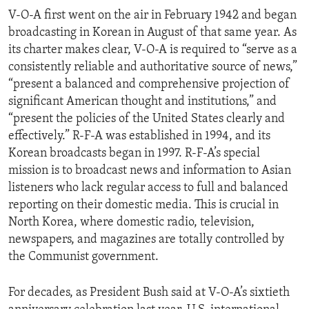
V-O-A first went on the air in February 1942 and began
broadcasting in Korean in August of that same year. As
its charter makes clear, V-O-A is required to “serve as a
consistently reliable and authoritative source of news,”
“present a balanced and comprehensive projection of
significant American thought and institutions,” and
“present the policies of the United States clearly and
effectively.” R-F-A was established in 1994, and its
Korean broadcasts began in 1997. R-F-A’s special
mission is to broadcast news and information to Asian
listeners who lack regular access to full and balanced
reporting on their domestic media. This is crucial in
North Korea, where domestic radio, television,
newspapers, and magazines are totally controlled by
the Communist government.
For decades, as President Bush said at V-O-A’s sixtieth