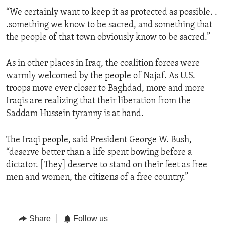
“We certainly want to keep it as protected as possible. .
.something we know to be sacred, and something that
the people of that town obviously know to be sacred.”
As in other places in Iraq, the coalition forces were
warmly welcomed by the people of Najaf. As U.S.
troops move ever closer to Baghdad, more and more
Iraqis are realizing that their liberation from the
Saddam Hussein tyranny is at hand.
The Iraqi people, said President George W. Bush,
“deserve better than a life spent bowing before a
dictator. [They] deserve to stand on their feet as free
men and women, the citizens of a free country.”
Share
Follow us