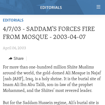
Accessibility
links
Skip
EDITORIALS
to
HOME
4/7/03 - SADDAM’S FORCES FIRE
main
VIDEO
content
FROM MOSQUE - 2003-04-07
RADIO
Skip
to
April 06, 2003
REGIONS
main
Share
TOPICS
AFRICA
Navigation
Skip
ARCHIVE
For more than one-hundred million Shiite Muslims
AMERICAS
HUMAN RIGHTS
to
around the world, the gold-domed Ali Mosque in Najaf
ABOUT US
ASIA
SECURITY AND DEFENSE
Search
[nah-JAHF], Iraq, is a holy shrine. It is the burial site of
EUROPE
AID AND DEVELOPMENT
Imam Ali Ibn Abu Talib, son-in-law of the prophet
FOLLOW US
Mohammed, and the Shiites’ most revered leader.
MIDDLE EAST
DEMOCRACY AND GOVERNANCE
ECONOMY AND TRADE
But for the Saddam Hussein regime, Ali’s burial site is