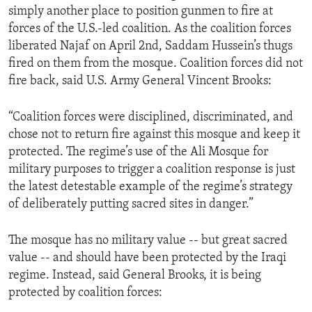
simply another place to position gunmen to fire at
ENVIRONMENT AND HEALTH
forces of the U.S.-led coalition. As the coalition forces
IDEALS AND INSTITUTIONS
liberated Najaf on April 2nd, Saddam Hussein’s thugs
fired on them from the mosque. Coalition forces did not
fire back, said U.S. Army General Vincent Brooks:
“Coalition forces were disciplined, discriminated, and
chose not to return fire against this mosque and keep it
protected. The regime’s use of the Ali Mosque for
military purposes to trigger a coalition response is just
the latest detestable example of the regime’s strategy
of deliberately putting sacred sites in danger.”
The mosque has no military value -- but great sacred
value -- and should have been protected by the Iraqi
regime. Instead, said General Brooks, it is being
protected by coalition forces: